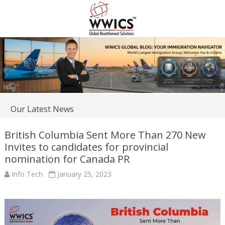
Our Latest News
British Columbia Sent More Than 270 New
Invites to candidates for provincial
nomination for Canada PR
Info Tech
January 25, 2023