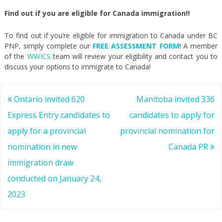
Find out if you are eligible for Canada immigration!!
To find out if you’re eligible for immigration to Canada under BC
PNP, simply complete our
FREE ASSESSMENT FORM
! A member
of the
WWICS
team will review your eligibility and contact you to
discuss your options to immigrate to Canada!
Post
Ontario invited 620
Manitoba invited 336
navigation
Express Entry candidates to
candidates to apply for
apply for a provincial
provincial nomination for
nomination in new
Canada PR
immigration draw
conducted on January 24,
2023