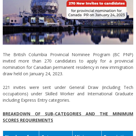
The British Columbia Provincial Nominee Program (BC PNP)
invited more than 270 candidates to apply for a provincial
nomination for Canadian permanent residency in new immigration
draw held on January 24, 2023.
221 invites were sent under General Draw (including Tech
occupations) under Skilled Worker and International Graduate
including Express Entry categories.
BREAKDOWN OF SUB-CATEGORIES AND THE MINIMUM
SCORES REQUIREMENTS