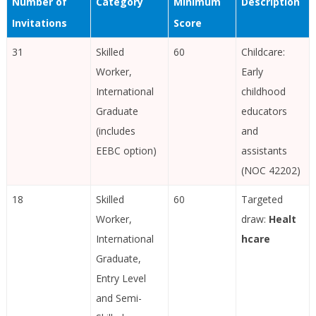
Number of
Category
Minimum
Description
Invitations
Score
31
Skilled
60
Childcare:
Worker,
Early
International
childhood
Graduate
educators
(includes
and
EEBC option)
assistants
(NOC 42202)
18
Skilled
60
Targeted
Worker,
draw:
Healt
International
hcare
Graduate,
Entry Level
and Semi-