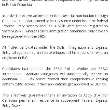
in British Columbia
In order to receive an invitation for provincial nomination through
the EEBC, candidates need to be registered under both the federal
Express Entry system and B.C.’s Skills Immigration Registration
System (SIRS) whereas Skills Immigration candidates only have to
be registered with the SIRS.
All invited candidates under the Skills Immigration and Express
Entry categories had an indeterminate, full-time job offer with an
employer in B.C.
Candidates invited under the EEBC: Skilled Worker and EEBC:
International Graduate categories will automatically receive an
additional 600 CRS points toward their comprehensive ranking
system (CRS) scores, if their applications get approved by BCPNP.
This effectively guaranties them an Invitation to Apply (ITA) for
Canadian permanent residence in subsequent Federal Express
Entry Draw.