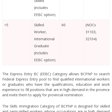
Skilled
(includes
EEBC option)
<5
Skilled
60
(NOCs
Worker,
31103,
International
32104)
Graduate
(includes
EEBC option)
The Express Entry BC (EEBC) Category allows BCPNP to search
Federal Express Entry pool to find qualified international workers
or graduates who have the qualifications, education and work
experience to fill positions that are in high-demand in the province
and invite them to apply for provincial nomination.
The Skills Immigration Category of BCPNP is designed for skilled
and semi-skilled workers whose occupations are in high demand