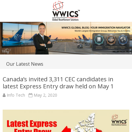
Our Latest News
Canada’s invited 3,311 CEC candidates in
latest Express Entry draw held on May 1
Info Tech
May 2, 2020