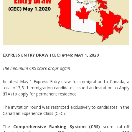
EXPRESS ENTRY DRAW (CEC) #146: MAY 1, 2020
The minimum CRS score drops again
In latest May 1 Express Entry draw for immigration to Canada, a
total of 3,311 immigration candidates issued an Invitation to Apply
(ITA) to apply for permanent residence.
The invitation round was restricted exclusively to candidates in the
Canadian Experience Class (CEC).
The
Comprehensive Ranking System (CRS)
score cut-off