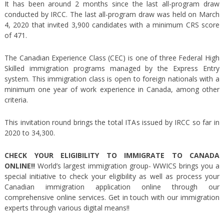
It has been around 2 months since the last all-program draw
conducted by IRCC. The last all-program draw was held on March
4, 2020 that invited 3,900 candidates with a minimum CRS score
of 471.
The Canadian Experience Class (CEC) is one of three Federal High
Skilled immigration programs managed by the Express Entry
system. This immigration class is open to foreign nationals with a
minimum one year of work experience in Canada, among other
criteria.
This invitation round brings the total ITAs issued by IRCC so far in
2020 to 34,300.
CHECK YOUR ELIGIBILITY TO IMMIGRATE TO CANADA
ONLINE!!
World’s largest immigration group- WWICS brings you a
special initiative to check your eligibility as well as process your
Canadian immigration application online through our
comprehensive online services. Get in touch with our immigration
experts through various digital means!!