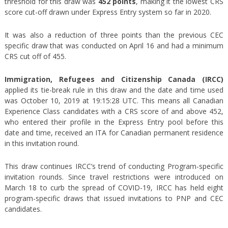
threshold for this draw was
452 points
, making it the lowest CRS
score cut-off drawn under Express Entry system so far in 2020.
It was also a reduction of three points than the previous CEC
specific draw that was conducted on April 16 and had a minimum
CRS cut off of 455.
Immigration, Refugees and Citizenship Canada (IRCC)
applied its tie-break rule in this draw and the date and time used
was October 10, 2019 at 19:15:28 UTC. This means all Canadian
Experience Class candidates with a CRS score of and above 452,
who entered their profile in the Express Entry pool before this
date and time, received an ITA for Canadian permanent residence
in this invitation round.
This draw continues IRCC’s trend of conducting Program-specific
invitation rounds. Since travel restrictions were introduced on
March 18 to curb the spread of COVID-19, IRCC has held eight
program-specific draws that issued invitations to PNP and CEC
candidates.