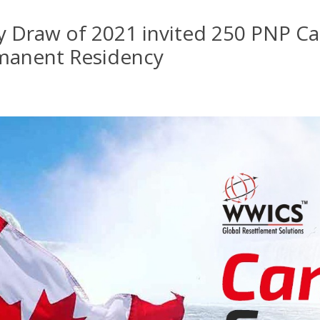
ry Draw of 2021 invited 250 PNP C
manent Residency