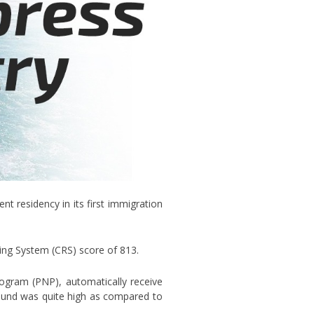
t residency in its first immigration
ing System (CRS) score of 813.
ogram (PNP), automatically receive
 round was quite high as compared to