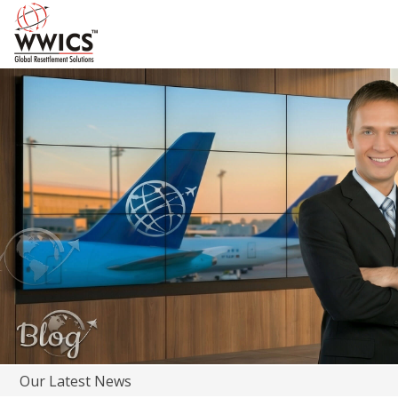
Our Latest News