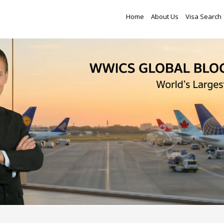
Home
About Us
Visa Search