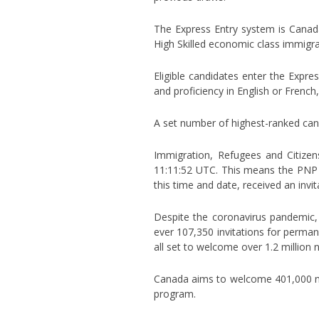
The Express Entry system is Canada
High Skilled economic class immigra
Eligible candidates enter the Expre
and proficiency in English or Frenc
A set number of highest-ranked can
Immigration, Refugees and Citize
11:11:52 UTC. This means the PNP 
this time and date, received an invit
Despite the coronavirus pandemic,
ever 107,350 invitations for perman
all set to welcome over 1.2 million
Canada aims to welcome 401,000 ne
program.