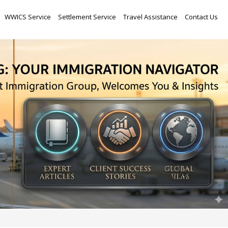
Skip
WWICS Service
Settlement Service
Travel Assistance
Contact Us
to
content