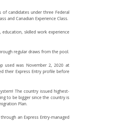
s of candidates under three Federal
lass and Canadian Experience Class.
, education, skilled work experience
hrough regular draws from the pool.
tamp used was November 2, 2020 at
their Express Entry profile before
ystem! The country issued highest-
ng to be bigger since the country is
migration Plan.
e through an Express Entry-managed