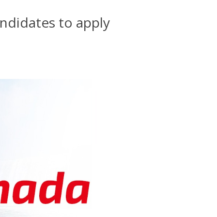
andidates to apply