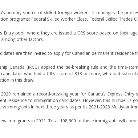
’s primary source of skilled foreign workers. It manages the profile
tion programs: Federal Skilled Worker Class, Federal Skilled Trades C
ss Entry pool, where they are issued a CRS score based on their age
h, among other factors.
didates are then invited to apply for Canadian permanent residence t
nship Canada (IRCC) applied the tie-breaking rule and the time-s
candidates who had a CRS score of 813 or more, who had submitted 
ation in this draw.
 2020 remained a record-breaking year for Canada’s Express Entry s
ent residence to immigration candidates. However, this number is goi
 new immigrants in next three years as per its 2021-2023 Multiyear Im
w immigrants in 2021. Total 108,500 of these immigrants will com