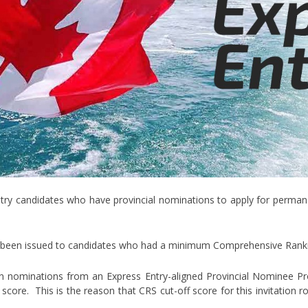
try candidates who have provincial nominations to apply for permanen
ve been issued to candidates who had a minimum Comprehensive Rank
n nominations from an Express Entry-aligned Provincial Nominee Pr
 score. This is the reason that CRS cut-off score for this invitation