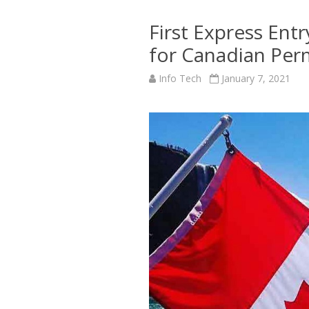
First Express Ent
for Canadian Per
Info Tech
January 7, 2021