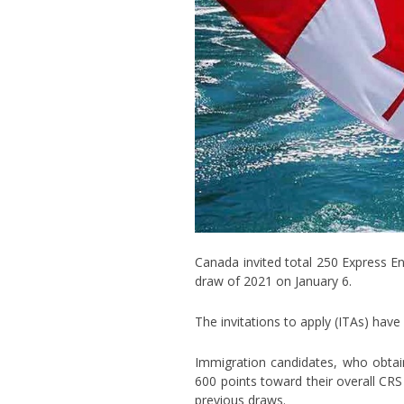
Canada invited total 250 Express En
draw of 2021 on January 6.
The invitations to apply (ITAs) ha
Immigration candidates, who obtai
600 points toward their overall CRS
previous draws.