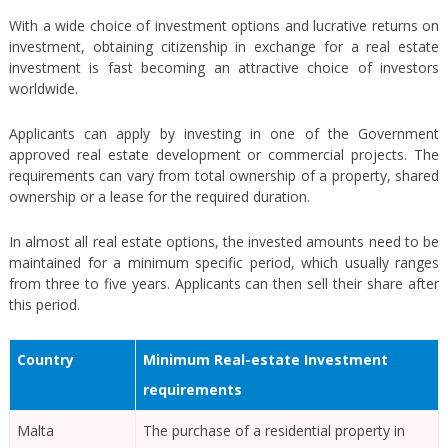
With a wide choice of investment options and lucrative returns on
investment, obtaining citizenship in exchange for a real estate
investment is fast becoming an attractive choice of investors
worldwide.
Applicants can apply by investing in one of the Government
approved real estate development or commercial projects. The
requirements can vary from total ownership of a property, shared
ownership or a lease for the required duration.
In almost all real estate options, the invested amounts need to be
maintained for a minimum specific period, which usually ranges
from three to five years. Applicants can then sell their share after
this period.
Country
Minimum Real-estate Investment
requirements
Malta
The purchase of a residential property in