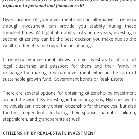
exposure to personal and financial risk?
Diversification of your investments and an alternative citizenship
through investment can provide you stability during these
turbulent times. With global mobility in its prime years, investing in
second citizenship can be the best decision you make due to the
wealth of benefits and opportunities it brings.
Citizenship by investment allows foreign investors to obtain full
legal citizenship and passport for them and their family in
exchange for making a secure investment either in the form of
sustainable growth fund, Government bonds or Real- Estate.
There are several options for obtaining citizenship by investment
around the world. By investing in these programs, High-net worth
individuals can not only obtain citizenship for themselves, but also
for their dependents, including their spouse, parents, children,
stepchildren, and grandparents as well.
CITIZENSHIP BY REAL-ESTATE INVESTMENT