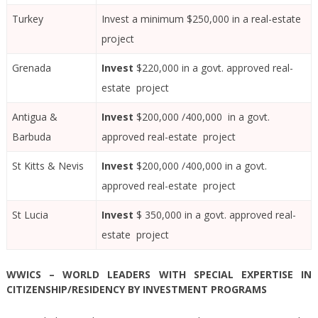
Turkey
Invest a minimum $250,000 in a real-estate
project
Grenada
Invest
$220,000 in a govt. approved real-
estate project
Antigua &
Invest
$200,000 /400,000 in a govt.
Barbuda
approved real-estate project
St Kitts & Nevis
Invest
$200,000 /400,000 in a govt.
approved real-estate project
St Lucia
Invest
$ 350,000 in a govt. approved real-
estate project
WWICS – WORLD LEADERS WITH SPECIAL EXPERTISE IN
CITIZENSHIP/RESIDENCY BY INVESTMENT PROGRAMS