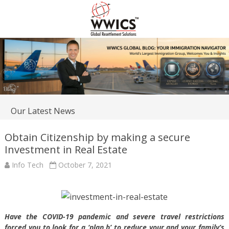
Our Latest News
Obtain Citizenship by making a secure
Investment in Real Estate
Info Tech
October 7, 2021
Have the COVID-19 pandemic and severe travel restrictions
forced you to look for a ‘plan b’ to reduce your and your family’s