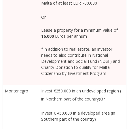
Malta of at least EUR 700,000
Or
Lease a property for a minimum value of
16,000
Euros per annum
*In addition to real estate, an investor
needs to also contribute in National
Development and Social Fund (NDSF) and
Charity Donation to qualify for Malta
Citizenship by Investment Program
Montenegro
Invest €250,000 in an undeveloped region (
in Northern part of the country)
Or
Invest € 450,000 in a developed area (in
Southern part of the country)