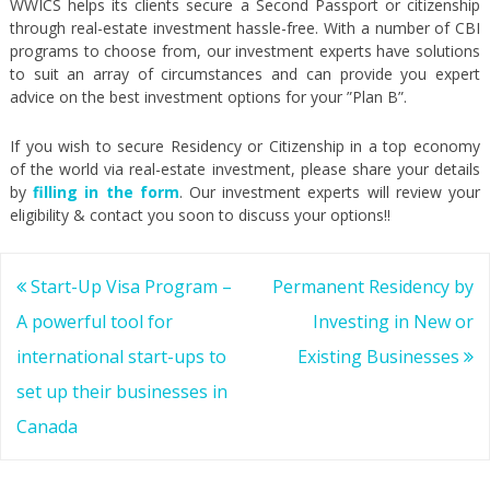
WWICS helps its clients secure a Second Passport or citizenship
through real-estate investment hassle-free. With a number of CBI
programs to choose from, our investment experts have solutions
to suit an array of circumstances and can provide you expert
advice on the best investment options for your ”Plan B”.
If you wish to secure Residency or Citizenship in a top economy
of the world via real-estate investment, please share your details
by
filling in the form
. Our investment experts will review your
eligibility & contact you soon to discuss your options!!
Post
Start-Up Visa Program –
Permanent Residency by
navigation
A powerful tool for
Investing in New or
international start-ups to
Existing Businesses
set up their businesses in
Canada