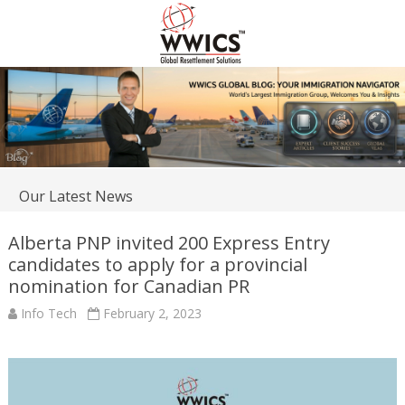
Our Latest News
Alberta PNP invited 200 Express Entry
candidates to apply for a provincial
nomination for Canadian PR
Info Tech
February 2, 2023