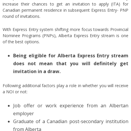
increase their chances to get an invitation to apply (ITA) for
Canadian permanent residence in subsequent Express Entry- PNP
round of invitations.
With Express Entry system shifting more focus towards Provincial
Nominee Programs (PNPs), Alberta Express Entry stream is one
of the best options.
Being eligible for Alberta Express Entry stream
does not mean that you will definitely get
invitation in a draw.
Following additional factors play a role in whether you will receive
a NOI or not:
Job offer or work experience from an Albertan
employer
Graduate of a Canadian post-secondary institution
from Alberta