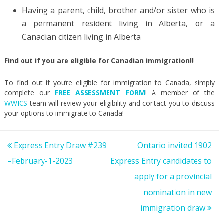
Having a parent, child, brother and/or sister who is
a permanent resident living in Alberta, or a
Canadian citizen living in Alberta
Find out if you are eligible for Canadian immigration!!
To find out if you’re eligible for immigration to Canada, simply
complete our
FREE ASSESSMENT FORM
! A member of the
WWICS
team will review your eligibility and contact you to discuss
your options to immigrate to Canada!
Post
Express Entry Draw #239
Ontario invited 1902
navigation
–February-1-2023
Express Entry candidates to
apply for a provincial
nomination in new
immigration draw