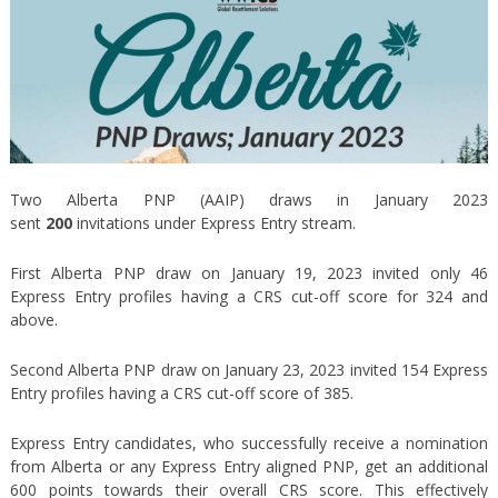
Two Alberta PNP (AAIP) draws in January 2023
sent
200
invitations under Express Entry stream.
First Alberta PNP draw on January 19, 2023 invited only 46
Express Entry profiles having a CRS cut-off score for 324 and
above.
Second Alberta PNP draw on January 23, 2023 invited 154 Express
Entry profiles having a CRS cut-off score of 385.
Express Entry candidates, who successfully receive a nomination
from Alberta or any Express Entry aligned PNP, get an additional
600 points towards their overall CRS score. This effectively