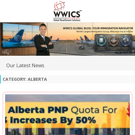
Our Latest News
CATEGORY:
ALBERTA