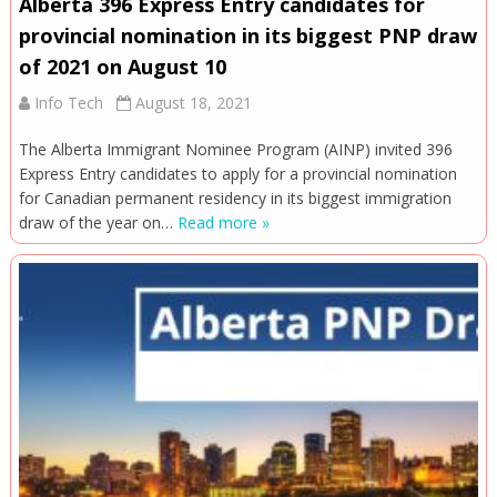
Alberta 396 Express Entry candidates for
provincial nomination in its biggest PNP draw
of 2021 on August 10
Info Tech
August 18, 2021
The Alberta Immigrant Nominee Program (AINP) invited 396
Express Entry candidates to apply for a provincial nomination
for Canadian permanent residency in its biggest immigration
draw of the year on…
Read more »