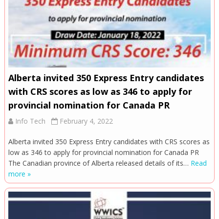
Alberta invited 350 Express Entry candidates
with CRS scores as low as 346 to apply for
provincial nomination for Canada PR
Info Tech
February 4, 2022
Alberta invited 350 Express Entry candidates with CRS scores as
low as 346 to apply for provincial nomination for Canada PR
The Canadian province of Alberta released details of its…
Read
more »