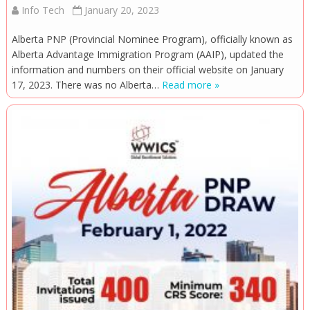
Info Tech
January 20, 2023
Alberta PNP (Provincial Nominee Program), officially known as
Alberta Advantage Immigration Program (AAIP), updated the
information and numbers on their official website on January
17, 2023. There was no Alberta…
Read more »