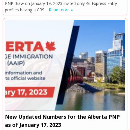
PNP draw on January 19, 2023 invited only 46 Express Entry
profiles having a CRS…
Read more »
New Updated Numbers for the Alberta PNP
as of January 17, 2023