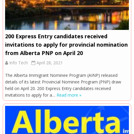
200 Express Entry candidates received
invitations to apply for provincial nomination
from Alberta PNP on April 20
Info Tech
April 28, 2021
The Alberta Immigrant Nominee Program (AINP) released
details of its latest Provincial Nominee Program (PNP) draw
held on April 20. 200 Express Entry candidates received
invitations to apply for a…
Read more »