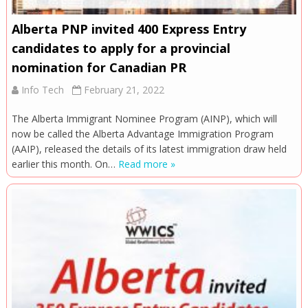
Alberta PNP invited 400 Express Entry
candidates to apply for a provincial
nomination for Canadian PR
Info Tech
February 21, 2022
The Alberta Immigrant Nominee Program (AINP), which will
now be called the Alberta Advantage Immigration Program
(AAIP), released the details of its latest immigration draw held
earlier this month. On…
Read more »