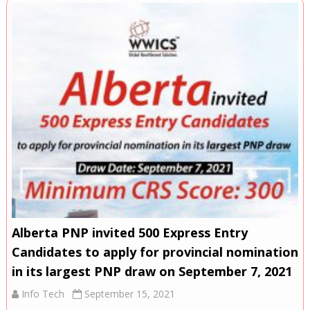
Alberta PNP invited 500 Express Entry
Candidates to apply for provincial nomination
in its largest PNP draw on September 7, 2021
Info Tech
September 15, 2021