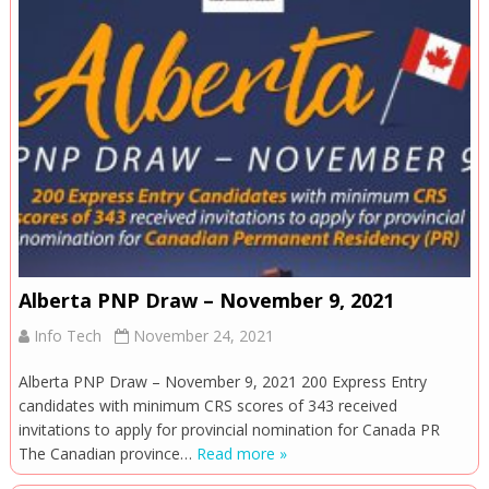
Alberta PNP Draw – November 9, 2021
Info Tech
November 24, 2021
Alberta PNP Draw – November 9, 2021 200 Express Entry
candidates with minimum CRS scores of 343 received
invitations to apply for provincial nomination for Canada PR
The Canadian province…
Read more »