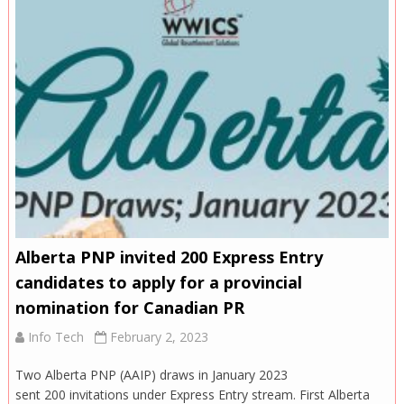
Alberta PNP invited 200 Express Entry
candidates to apply for a provincial
nomination for Canadian PR
Info Tech
February 2, 2023
Two Alberta PNP (AAIP) draws in January 2023
sent 200 invitations under Express Entry stream. First Alberta