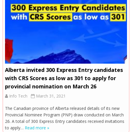
Alberta invited 300 Express Entry candidates
with CRS Scores as low as 301 to apply for
provincial nomination on March 26
Info Tech
March 31, 2021
The Canadian province of Alberta released details of its new
Provincial Nominee Program (PNP) draw conducted on March
26. A total of 300 Express Entry candidates received invitations
to apply…
Read more »