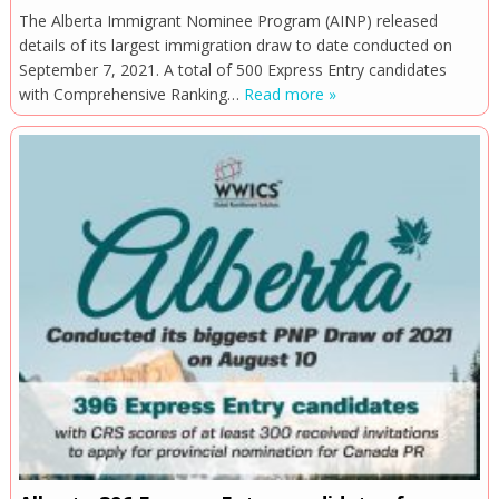
The Alberta Immigrant Nominee Program (AINP) released
details of its largest immigration draw to date conducted on
September 7, 2021. A total of 500 Express Entry candidates
with Comprehensive Ranking…
Read more »