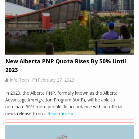
New Alberta PNP Quota Rises By 50% Until
2023
Info Tech
February 27, 2023
In 2023, the Alberta PNP, formally known as the Alberta
Advantage Immigration Program (AAIP), will be able to
nominate 50% more people. In accordance with an official
news release from…
Read more »