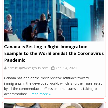
Canada is Setting a Right Immigration
Example to the World amidst the Coronavirus
Pandemic
admin1@wwicsgroup.com
April 14, 2020
Canada has one of the most positive attitudes toward
immigrants in the developed world, which is further manifested
by all the commendable efforts and measures it is taking to
accommodate…
Read more »