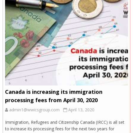
Canada is increasing its immigration
processing fees from April 30, 2020
admin1@wwicsgroup.com
April 13, 2020
Immigration, Refugees and Citizenship Canada (IRCC) is all set
to increase its processing fees for the next two years for