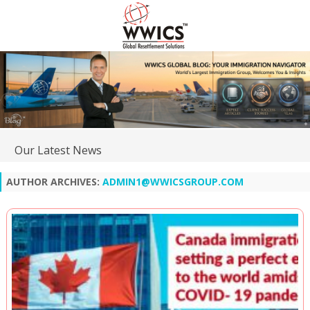
Our Latest News
AUTHOR ARCHIVES:
ADMIN1@WWICSGROUP.COM