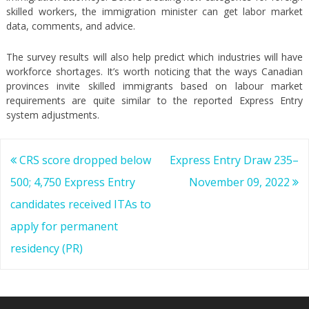
skilled workers, the immigration minister can get labor market
data, comments, and advice.
The survey results will also help predict which industries will have
workforce shortages. It’s worth noticing that the ways Canadian
provinces invite skilled immigrants based on labour market
requirements are quite similar to the reported Express Entry
system adjustments.
Post
CRS score dropped below
Express Entry Draw 235–
navigation
500; 4,750 Express Entry
November 09, 2022
candidates received ITAs to
apply for permanent
residency (PR)