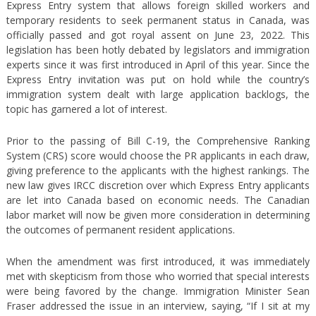
Express Entry system that allows foreign skilled workers and
temporary residents to seek permanent status in Canada, was
officially passed and got royal assent on June 23, 2022. This
legislation has been hotly debated by legislators and immigration
experts since it was first introduced in April of this year. Since the
Express Entry invitation was put on hold while the country’s
immigration system dealt with large application backlogs, the
topic has garnered a lot of interest.
Prior to the passing of Bill C-19, the Comprehensive Ranking
System (CRS) score would choose the PR applicants in each draw,
giving preference to the applicants with the highest rankings. The
new law gives IRCC discretion over which Express Entry applicants
are let into Canada based on economic needs. The Canadian
labor market will now be given more consideration in determining
the outcomes of permanent resident applications.
When the amendment was first introduced, it was immediately
met with skepticism from those who worried that special interests
were being favored by the change. Immigration Minister Sean
Fraser addressed the issue in an interview, saying, “If I sit at my