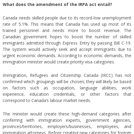
What does the amendment of the IRPA act entail?
Canada needs skilled people due to its record-low unemployment
rate of 5.1%. This means that Canada has used up most of its
trained personnel and needs more to boost revenue. The
Canadian government hopes to boost the number of skilled
immigrants admitted through Express Entry by passing Bill C-19.
The system would actively seek and accept immigrants due to
urgent economic demands. According to economic demands, the
immigration minister would create priority visa categories.
Immigration, Refugees and Citizenship Canada (IRCC) has not
confirmed which groupings will be chosen; they will likely be based
on factors such as occupation, language abilities, work
experience, education credentials, or other factors that
correspond to Canada’s labour market needs.
The minister would create these high-demand categories after
conferring with immigration experts, government agencies,
provinces/territories, employers/businesses, employees, and
immigration attorneys. Before creating new categories for foreign