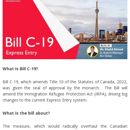
What Is Bill C-19?
Bill C-19, which amends Title 10 of the Statutes of Canada, 2022,
was given the seal of approval by the monarch. The Bill will
amend the Immigration Refugee Protection Act (IRPA), driving big
changes to the current Express Entry system.
What is the bill about?
The measure, which would radically overhaul the Canadian