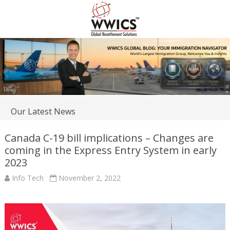
Our Latest News
Canada C-19 bill implications – Changes are
coming in the Express Entry System in early
2023
Info Tech
November 2, 2022