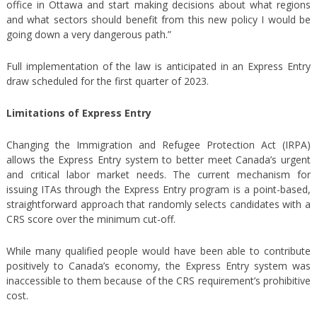
office in Ottawa and start making decisions about what regions
and what sectors should benefit from this new policy I would be
going down a very dangerous path.”
Full implementation of the law is anticipated in an Express Entry
draw scheduled for the first quarter of 2023.
Limitations of Express Entry
Changing the Immigration and Refugee Protection Act (IRPA)
allows the Express Entry system to better meet Canada’s urgent
and critical labor market needs. The current mechanism for
issuing ITAs through the Express Entry program is a point-based,
straightforward approach that randomly selects candidates with a
CRS score over the minimum cut-off.
While many qualified people would have been able to contribute
positively to Canada’s economy, the Express Entry system was
inaccessible to them because of the CRS requirement’s prohibitive
cost.