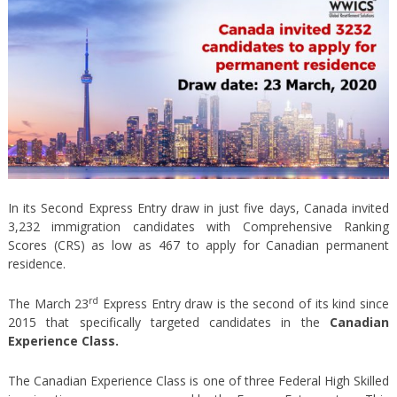
In its Second Express Entry draw in just five days, Canada invited
3,232 immigration candidates with Comprehensive Ranking
Scores (CRS) as low as 467 to apply for Canadian permanent
residence.
rd
The March 23
Express Entry draw is the second of its kind since
2015 that specifically targeted candidates in the
Canadian
Experience Class.
The Canadian Experience Class is one of three Federal High Skilled