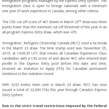
immigration programs managed by the Express Entry system. This
immigration class is open to foreign nationals with a minimum
one year of work experience in Canada, among other criteria.
rd
The CRS cut-off score of 467 drawn in March 23
draw was three
points lower than the minimum cut-off threshold of this year in an
all-program Express Entry draw, which was 470.
Immigration, Refugees Citizenship Canada (IRCC) used a tie-break
in the March 23 draw. The time stamp used was November 25,
2019, at 14:00:35 UTC that means all Canadian Experience Class
candidates with a CRS score of and above 467, who entered their
profile in the Express Entry pool before this date and time,
received an Invitation to Apply (ITA) for Canadian permanent
residence in this invitation round.
With 3232 invites been sent in March 23 draw; IRCC has now
issued a total of 22,600 ITAs this year through Canada’s Express
Entry system.
Due to the strict travel restrictions imposed by the Federal