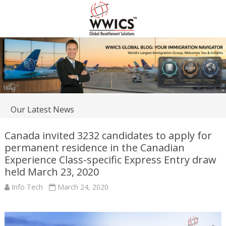
Our Latest News
Canada invited 3232 candidates to apply for
permanent residence in the Canadian
Experience Class-specific Express Entry draw
held March 23, 2020
Info Tech
March 24, 2020