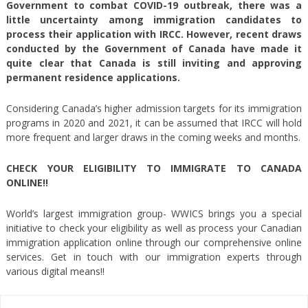
Government to combat COVID-19 outbreak, there was a
little uncertainty among immigration candidates to
process their application with IRCC. However, recent draws
conducted by the Government of Canada have made it
quite clear that Canada is still inviting and approving
permanent residence applications.
Considering Canada’s higher admission targets for its immigration
programs in 2020 and 2021, it can be assumed that IRCC will hold
more frequent and larger draws in the coming weeks and months.
CHECK YOUR ELIGIBILITY TO IMMIGRATE TO CANADA
ONLINE!!
World’s largest immigration group- WWICS brings you a special
initiative to check your eligibility as well as process your Canadian
immigration application online through our comprehensive online
services. Get in touch with our immigration experts through
various digital means!!