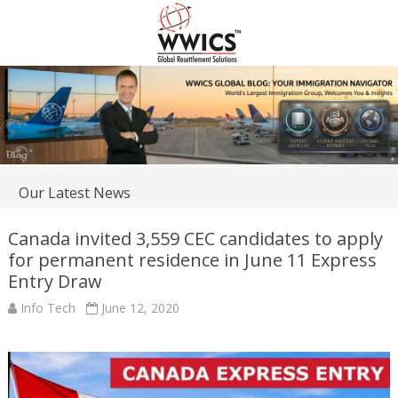
Our Latest News
Canada invited 3,559 CEC candidates to apply
for permanent residence in June 11 Express
Entry Draw
Info Tech
June 12, 2020