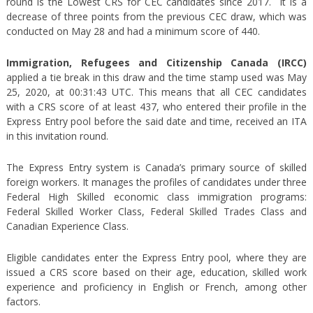
round is the Lowest CRS for CEC candidates since 2017. It is a
decrease of three points from the previous CEC draw, which was
conducted on May 28 and had a minimum score of 440.
Immigration, Refugees and Citizenship Canada (IRCC)
applied a tie break in this draw and the time stamp used was May
25, 2020, at 00:31:43 UTC. This means that all CEC candidates
with a CRS score of at least 437, who entered their profile in the
Express Entry pool before the said date and time, received an ITA
in this invitation round.
The Express Entry system is Canada’s primary source of skilled
foreign workers. It manages the profiles of candidates under three
Federal High Skilled economic class immigration programs:
Federal Skilled Worker Class, Federal Skilled Trades Class and
Canadian Experience Class.
Eligible candidates enter the Express Entry pool, where they are
issued a CRS score based on their age, education, skilled work
experience and proficiency in English or French, among other
factors.