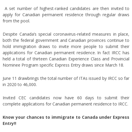
A set number of highest-ranked candidates are then invited to
apply for Canadian permanent residence through regular draws
from the pool.
Despite Canada’s special coronavirus-related measures in place,
both the federal government and Canadian provinces continue to
hold immigration draws to invite more people to submit their
applications for Canadian permanent residence. In fact IRCC has
held a total of thirteen Canadian Experience Class and Provincial
Nominee Program specific Express Entry draws since March 18.
June 11 drawbrings the total number of ITAs issued by IRCC so far
in 2020 to 46,000.
Invited CEC candidates now have 60 days to submit their
complete applications for Canadian permanent residence to IRCC.
Know your chances to immigrate to Canada under Express
Entry!!