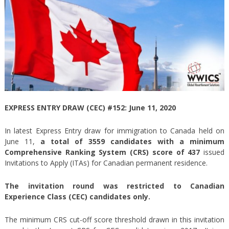
EXPRESS ENTRY DRAW (CEC) #152: June 11, 2020
In latest Express Entry draw for immigration to Canada held on
June 11,
a total of 3559 candidates with a minimum
Comprehensive Ranking System (CRS) score of 437
issued
Invitations to Apply (ITAs) for Canadian permanent residence.
The invitation round was restricted to Canadian
Experience Class (CEC) candidates only.
The minimum CRS cut-off score threshold drawn in this invitation