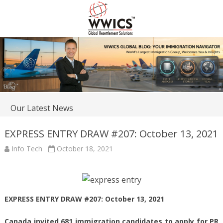
Our Latest News
EXPRESS ENTRY DRAW #207: October 13, 2021
Info Tech
October 18, 2021
EXPRESS ENTRY DRAW #207: October 13, 2021
Canada invited 681 immigration candidates to apply for PR