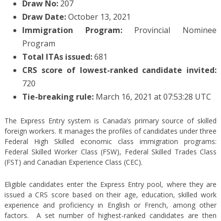
Draw No:
207
Draw Date:
October 13, 2021
Immigration Program:
Provincial Nominee
Program
Total ITAs issued:
681
CRS score of lowest-ranked candidate invited:
720
Tie-breaking rule:
March 16, 2021 at 07:53:28 UTC
The Express Entry system is Canada’s primary source of skilled
foreign workers. It manages the profiles of candidates under three
Federal High Skilled economic class immigration programs:
Federal Skilled Worker Class (FSW), Federal Skilled Trades Class
(FST) and Canadian Experience Class (CEC).
Eligible candidates enter the Express Entry pool, where they are
issued a CRS score based on their age, education, skilled work
experience and proficiency in English or French, among other
factors. A set number of highest-ranked candidates are then