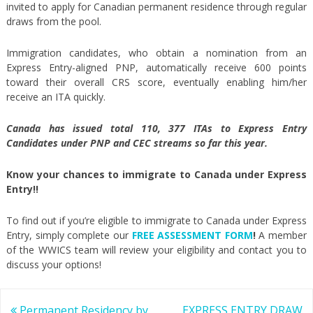
invited to apply for Canadian permanent residence through regular
draws from the pool.
Immigration candidates, who obtain a nomination from an
Express Entry-aligned PNP, automatically receive 600 points
toward their overall CRS score, eventually enabling him/her
receive an ITA quickly.
Canada has issued total 110, 377 ITAs to Express Entry
Candidates under PNP and CEC streams so far this year.
Know your chances to immigrate to Canada under Express
Entry!!
To find out if you’re eligible to immigrate to Canada under Express
Entry, simply complete our
FREE ASSESSMENT FORM
!
A member
of the WWICS team will review your eligibility and contact you to
discuss your options!
Post
Permanent Residency by
EXPRESS ENTRY DRAW