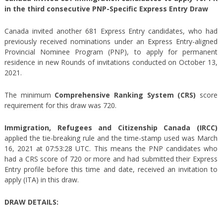
in the third consecutive PNP-Specific Express Entry Draw
Canada invited another 681 Express Entry candidates, who had
previously received nominations under an Express Entry-aligned
Provincial Nominee Program (PNP), to apply for permanent
residence in new Rounds of invitations conducted on October 13,
2021.
The minimum
Comprehensive Ranking System (CRS)
score
requirement for this draw was 720.
Immigration, Refugees and Citizenship Canada (IRCC)
applied the tie-breaking rule and the time-stamp used was March
16, 2021 at 07:53:28 UTC. This means the PNP candidates who
had a CRS score of 720 or more and had submitted their Express
Entry profile before this time and date, received an invitation to
apply (ITA) in this draw.
DRAW DETAILS: