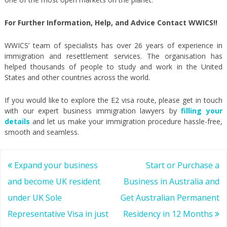
For Further Information, Help, and Advice Contact WWICS!!
WWICS’ team of specialists has over 26 years of experience in
immigration and resettlement services. The organisation has
helped thousands of people to study and work in the United
States and other countries across the world.
If you would like to explore the E2 visa route, please get in touch
with our expert business immigration lawyers by
filling your
details
and let us make your immigration procedure hassle-free,
smooth and seamless.
Post
Expand your business
Start or Purchase a
navigation
and become UK resident
Business in Australia and
under UK Sole
Get Australian Permanent
Representative Visa in just
Residency in 12 Months