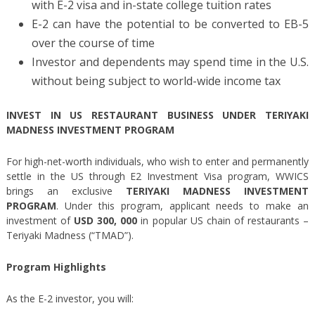
with E-2 visa and in-state college tuition rates
E-2 can have the potential to be converted to EB-5
over the course of time
Investor and dependents may spend time in the U.S.
without being subject to world-wide income tax
INVEST IN US RESTAURANT BUSINESS UNDER TERIYAKI
MADNESS INVESTMENT PROGRAM
For high-net-worth individuals, who wish to enter and permanently
settle in the US through E2 Investment Visa program, WWICS
brings an exclusive
TERIYAKI MADNESS INVESTMENT
PROGRAM
. Under this program, applicant needs to make an
investment of
USD 300, 000
in popular US chain of restaurants –
Teriyaki Madness (“TMAD”).
Program Highlights
As the E-2 investor, you will: