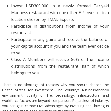
Invest USD300,000 in a newly formed Teriyaki
Madness restaurant with one other E-2 Investor in a
location chosen by TMAD Experts
Participate in distributions from income of your
restaurant
Participate in any gains and receive the balance of
your capital account if you and the team ever decide
to sell
Class A Members will receive 80% of the income
distributions from the restaurant, half of which
belongs to you
There is no shortage of reasons why you should choose the
United States for investment. The country’s business-friendly
environment, quality of life, technology, infrastructure and
workforce factors are beyond comparison. Regardless of industry,
you can gain competitive advantages by investing and thriving in
one of the most open markets on the planet.