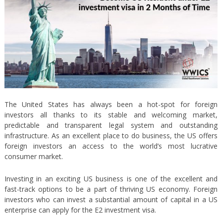
The United States has always been a hot-spot for foreign
investors all thanks to its stable and welcoming market,
predictable and transparent legal system and outstanding
infrastructure. As an excellent place to do business, the US offers
foreign investors an access to the world’s most lucrative
consumer market.
Investing in an exciting US business is one of the excellent and
fast-track options to be a part of thriving US economy. Foreign
investors who can invest a substantial amount of capital in a US
enterprise can apply for the E2 investment visa.