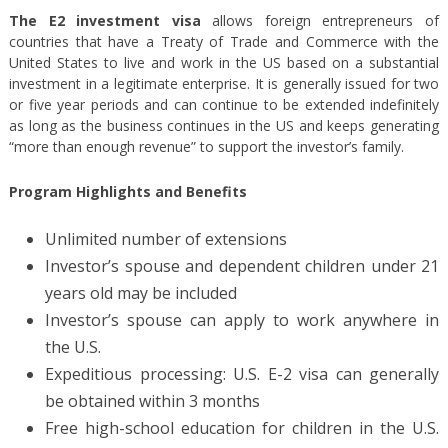
The E2 investment visa
allows foreign entrepreneurs of
countries that have a Treaty of Trade and Commerce with the
United States to live and work in the US based on a substantial
investment in a legitimate enterprise. It is generally issued for two
or five year periods and can continue to be extended indefinitely
as long as the business continues in the US and keeps generating
“more than enough revenue” to support the investor’s family.
Program Highlights and Benefits
Unlimited number of extensions
Investor’s spouse and dependent children under 21
years old may be included
Investor’s spouse can apply to work anywhere in
the U.S.
Expeditious processing: U.S. E-2 visa can generally
be obtained within 3 months
Free high-school education for children in the U.S.