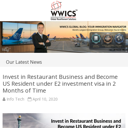
Our Latest News
Invest in Restaurant Business and Become
US Resident under E2 investment visa in 2
Months of Time
Info Tech
April 10, 2020