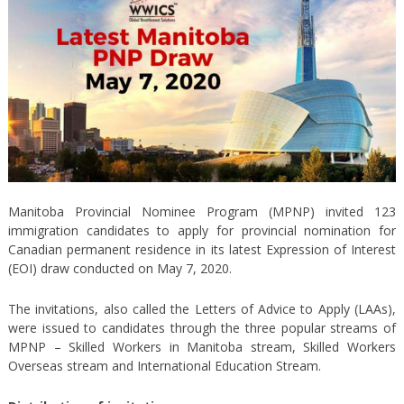
Manitoba Provincial Nominee Program (MPNP) invited 123
immigration candidates to apply for provincial nomination for
Canadian permanent residence in its latest Expression of Interest
(EOI) draw conducted on May 7, 2020.
The invitations, also called the Letters of Advice to Apply (LAAs),
were issued to candidates through the three popular streams of
MPNP – Skilled Workers in Manitoba stream, Skilled Workers
Overseas stream and International Education Stream.