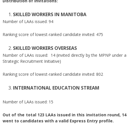
Distribution of invitations:
SKILLED WORKERS IN MANITOBA
Number of LAAs issued: 94
Ranking score of lowest-ranked candidate invited: 475
SKILLED WORKERS OVERSEAS
Number of LAAs issued: 14 (invited directly by the MPNP under a
Strategic Recruitment Initiative)
Ranking score of lowest-ranked candidate invited: 802
INTERNATIONAL EDUCATION STREAM
Number of LAAs issued: 15
Out of the total 123 LAAs issued in this invitation round, 14
went to candidates with a valid Express Entry profile.