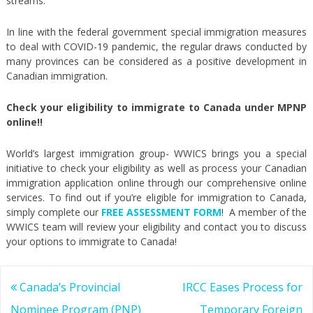
streams.
In line with the federal government special immigration measures
to deal with COVID-19 pandemic, the regular draws conducted by
many provinces can be considered as a positive development in
Canadian immigration.
Check your eligibility to immigrate to Canada under MPNP
online!!
World’s largest immigration group- WWICS brings you a special
initiative to check your eligibility as well as process your Canadian
immigration application online through our comprehensive online
services. To find out if you’re eligible for immigration to Canada,
simply complete our
FREE ASSESSMENT FORM
! A member of the
WWICS team will review your eligibility and contact you to discuss
your options to immigrate to Canada!
Post
Canada’s Provincial
IRCC Eases Process for
navigation
Nominee Program (PNP)
Temporary Foreign