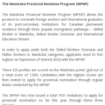
The Manitoba Provincial Nominee Program (MPNP)
The Manitoba Provincial Nominee Program (MPNP) allows the
province to nominate foreign workers and international graduates
of its post-secondary institutions for Canadian permanent
residence through three popular immigration pathways – Skilled
Worker in Manitoba, Skilled Worker Overseas and International
Education Stream.
In order to apply under both the Skilled Workers Overseas and
Skilled Workers in Manitoba categories, applicants need to first
register an Expression of Interest (EOI) with the MPNP.
These EOI profiles are scored on the Manitoba points’ grid out of
a total score of 1,000. Candidates with the highest scores are
then invited to apply for provincial nomination through regular
draws conducted by the MPNP.
The MPNP has now issued a total 1931 invitations to apply for
provincial nomination so far this year through these three