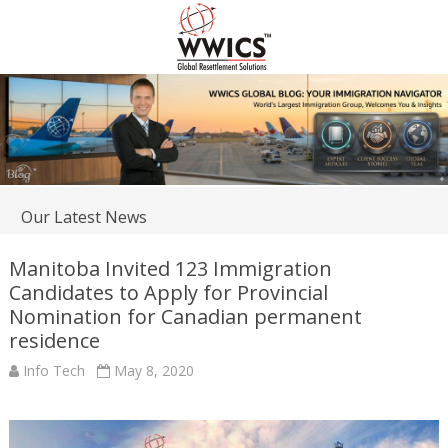
Our Latest News
Manitoba Invited 123 Immigration
Candidates to Apply for Provincial
Nomination for Canadian permanent
residence
Info Tech
May 8, 2020