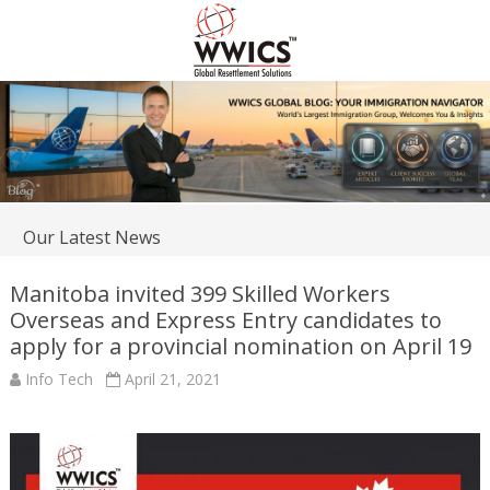
Our Latest News
Manitoba invited 399 Skilled Workers
Overseas and Express Entry candidates to
apply for a provincial nomination on April 19
Info Tech
April 21, 2021