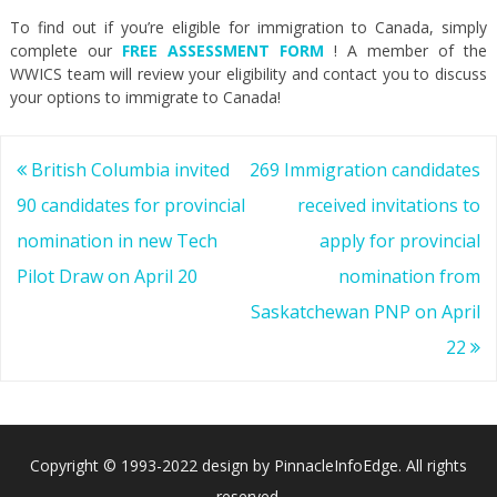
To find out if you’re eligible for immigration to Canada, simply
complete our
FREE ASSESSMENT FORM
! A member of the
WWICS team will review your eligibility and contact you to discuss
your options to immigrate to Canada!
Post
British Columbia invited
269 Immigration candidates
navigation
90 candidates for provincial
received invitations to
nomination in new Tech
apply for provincial
Pilot Draw on April 20
nomination from
Saskatchewan PNP on April
22
Copyright © 1993-2022 design by PinnacleInfoEdge. All rights
reserved.