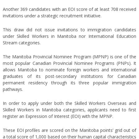
Another 369 candidates with an EOI score of at least 708 received
invitations under a strategic recruitment initiative.
This draw did not issue invitations to immigration candidates
under Skilled Workers in Manitoba nor International Education
Stream categories.
The Manitoba Provincial Nominee Program (MPNP) is one of the
most popular Canadian Provincial Nominee Programs (PNPs). It
allows Manitoba to nominate foreign workers and international
graduates of its post-secondary institutions for Canadian
permanent residency through its three popular immigration
pathways.
In order to apply under both the Skilled Workers Overseas and
Skilled Workers in Manitoba categories, applicants need to first
register an Expression of Interest (EOI) with the MPNP.
These EOI profiles are scored on the Manitoba points’ grid out of
a total score of 1,000 based on their human capital characteristics