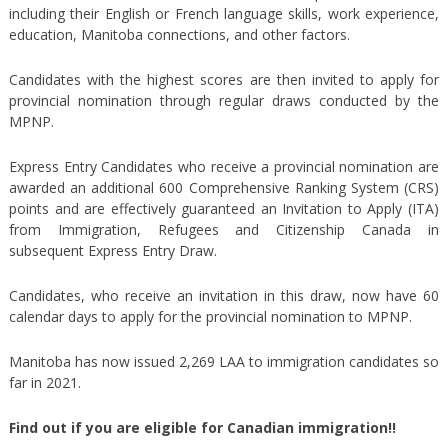
including their English or French language skills, work experience,
education, Manitoba connections, and other factors.
Candidates with the highest scores are then invited to apply for
provincial nomination through regular draws conducted by the
MPNP.
Express Entry Candidates who receive a provincial nomination are
awarded an additional 600 Comprehensive Ranking System (CRS)
points and are effectively guaranteed an Invitation to Apply (ITA)
from Immigration, Refugees and Citizenship Canada in
subsequent Express Entry Draw.
Candidates, who receive an invitation in this draw, now have 60
calendar days to apply for the provincial nomination to MPNP.
Manitoba has now issued 2,269 LAA to immigration candidates so
far in 2021.
Find out if you are eligible for Canadian immigration!!