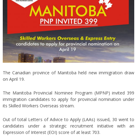
The Canadian province of Manitoba held new immigration draw
on April 19.
The Manitoba Provincial Nominee Program (MPNP) invited 399
immigration candidates to apply for provincial nomination under
its Skilled Workers Overseas stream.
Out of total Letters of Advice to Apply (LAAs) issued, 30 went to
candidates under a strategic recruitment initiative with an
Expression of Interest (EOI) score of at least 703.