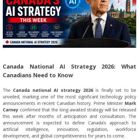
Canada National AI Strategy 2026: What
Canadians Need to Know
The
Canada national AI strategy 2026
is finally set to be
unveiled, marking one of the most significant technology policy
announcements in recent Canadian history. Prime Minister
Mark
Carney
confirmed that the long-awaited strategy will be released
this week after months of anticipation and consultation. The
announcement is expected to define Canada’s approach to
artificial intelligence, innovation, regulation, workforce
development, and global competitiveness for years to come.