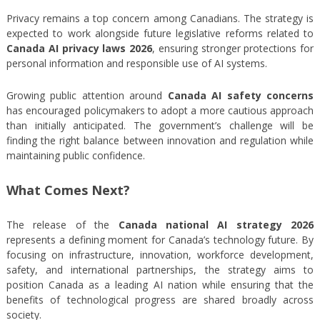
Privacy remains a top concern among Canadians. The strategy is
expected to work alongside future legislative reforms related to
Canada AI privacy laws 2026
, ensuring stronger protections for
personal information and responsible use of AI systems.
Growing public attention around
Canada AI safety concerns
has encouraged policymakers to adopt a more cautious approach
than initially anticipated. The government’s challenge will be
finding the right balance between innovation and regulation while
maintaining public confidence.
What Comes Next?
The release of the
Canada national AI strategy 2026
represents a defining moment for Canada’s technology future. By
focusing on infrastructure, innovation, workforce development,
safety, and international partnerships, the strategy aims to
position Canada as a leading AI nation while ensuring that the
benefits of technological progress are shared broadly across
society.