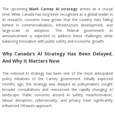
The upcoming
Mark Carney AI strategy
arrives at a crucial
time. While Canada has long been recognized as a global leader in
AI research, concerns have grown that the country risks falling
behind in commercialization, infrastructure development, and
large-scale AI adoption. The federal government AI
announcement is expected to address these challenges while
balancing innovation with public safety and economic growth.
Why Canada’s AI Strategy Has Been Delayed,
And Why It Matters Now
The national AI strategy has been one of the most anticipated
policy initiatives of the Carney government. Initially expected
months ago, the strategy was delayed as policymakers sought
broader consultations and reassessed the rapidly changing AI
landscape. Public concerns around AI safety, misinformation,
labour disruption, cybersecurity, and privacy have significantly
influenced Ottawa’s approach.