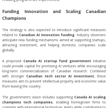
Funding Innovation and Scaling Canadian
Champions
The strategy is also expected to introduce significant measures
related to
Canadian AI innovation funding
. Industry observers
anticipate new funding mechanisms aimed at supporting startups,
attracting investment, and helping domestic companies scale
globally.
A proposed
Canada AI startup fund government
initiative
could provide capital for promising AI ventures while encouraging
long-term commercialization of Canadian research. Combined
with stronger
Canadian tech sector AI investment
, these
measures aim to prevent intellectual property and economic value
from leaving the country.
The government’s vision includes supporting
Canada AI scaling
champions tech companies
, enabling homegrown firms to
compete with international technology giants while contributing to