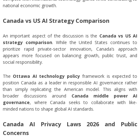
national economic growth.
Canada vs US AI Strategy Comparison
An important aspect of the discussion is the
Canada vs US AI
strategy comparison
. While the United States continues to
prioritize rapid private-sector innovation, Canada’s approach
appears more focused on balancing growth, public trust, and
social responsibility.
The
Ottawa AI technology policy
framework is expected to
position Canada as a leader in responsible AI governance rather
than simply replicating the American model. This aligns with
broader discussions around
Canada middle power AI
governance
, where Canada seeks to collaborate with like-
minded nations to shape global AI standards.
Canada AI Privacy Laws 2026 and Public
Concerns