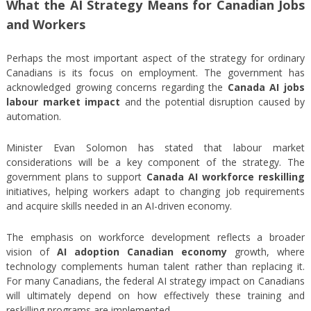
What the AI Strategy Means for Canadian Jobs
and Workers
Perhaps the most important aspect of the strategy for ordinary
Canadians is its focus on employment. The government has
acknowledged growing concerns regarding the
Canada AI jobs
labour market impact
and the potential disruption caused by
automation.
Minister Evan Solomon has stated that labour market
considerations will be a key component of the strategy. The
government plans to support
Canada AI workforce reskilling
initiatives, helping workers adapt to changing job requirements
and acquire skills needed in an AI-driven economy.
The emphasis on workforce development reflects a broader
vision of
AI adoption Canadian economy
growth, where
technology complements human talent rather than replacing it.
For many Canadians, the federal AI strategy impact on Canadians
will ultimately depend on how effectively these training and
reskilling programs are implemented.