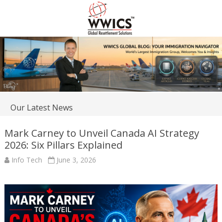
Our Latest News
Mark Carney to Unveil Canada AI Strategy
2026: Six Pillars Explained
Info Tech
June 3, 2026