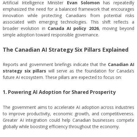
Artificial Intelligence Minister
Evan Solomon
has repeatedly
emphasized the need for a balanced framework that encourages
innovation while protecting Canadians from potential risks
associated with emerging technologies. This shift reflects a
broader evolution in
Canada AI policy 2026
, moving beyond
simple adoption toward responsible governance.
The Canadian AI Strategy Six Pillars Explained
Reports and government briefings indicate that the
Canadian AI
strategy six pillars
will serve as the foundation for Canada’s
future AI ecosystem. These pillars are expected to focus on:
1. Powering AI Adoption for Shared Prosperity
The government aims to accelerate AI adoption across industries
to improve productivity, economic growth, and competitiveness.
Greater AI integration could help Canadian businesses compete
globally while boosting efficiency throughout the economy.