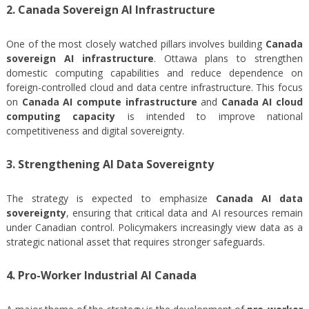
2. Canada Sovereign AI Infrastructure
One of the most closely watched pillars involves building
Canada
sovereign AI infrastructure
. Ottawa plans to strengthen
domestic computing capabilities and reduce dependence on
foreign-controlled cloud and data centre infrastructure. This focus
on
Canada AI compute infrastructure
and
Canada AI cloud
computing capacity
is intended to improve national
competitiveness and digital sovereignty.
3. Strengthening AI Data Sovereignty
The strategy is expected to emphasize
Canada AI data
sovereignty
, ensuring that critical data and AI resources remain
under Canadian control. Policymakers increasingly view data as a
strategic national asset that requires stronger safeguards.
4. Pro-Worker Industrial AI Canada