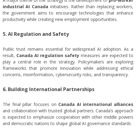
A major theme of the strategy is the development of
pro-worker
industrial AI Canada
initiatives. Rather than replacing workers,
the government aims to encourage technologies that enhance
productivity while creating new employment opportunities.
5. AI Regulation and Safety
Public trust remains essential for widespread AI adoption. As a
result,
Canada AI regulation safety
measures are expected to
play a central role in the strategy. Policymakers are exploring
frameworks that promote innovation while addressing ethical
concerns, misinformation, cybersecurity risks, and transparency.
6. Building International Partnerships
The final pillar focuses on
Canada AI international alliances
and collaboration with trusted global partners. Canada’s approach
is expected to emphasize cooperation with other middle powers
and democratic nations to shape global AI governance standards.