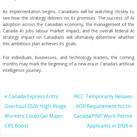
As implementation begins, Canadians will be watching closely to
see how the strategy delivers on its promises. The success of AI
adoption across the Canadian economy, the management of the
Canada AI jobs labour market impact, and the overall federal AI
strategy impact on Canadians will ultimately determine whether
this ambitious plan achieves its goals.
For individuals, businesses, and technology leaders, the coming
months may mark the beginning of a new era in Canada’s artificial
intelligence journey.
Post
Canada Express Entry
IRCC Temporarily Relaxes
navigation
Overhaul 2026: High-Wage
AOR Requirement for In-
Workers Could Get Major
Canada PNP Work Permit
CRS Boost
Applicants in 2026