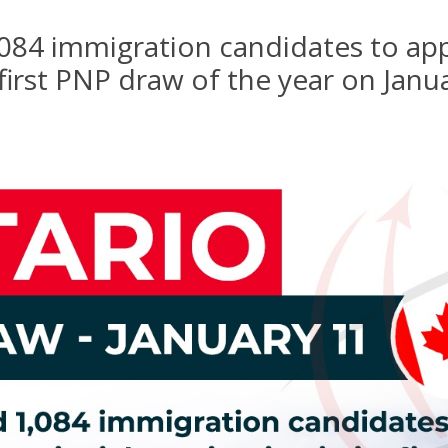
,084 immigration candidates to appl
 first PNP draw of the year on Janu