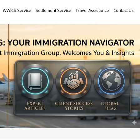
Skip
WWICS Service
Settlement Service
Travel Assistance
Contact Us
to
content