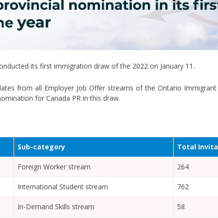
nducted its first immigration draw of the 2022 on January 11.
idates from all Employer Job Offer streams of the Ontario Immigra
l nomination for Canada PR in this draw.
Sub-category
Total Invit
Foreign Worker stream
264
International Student stream
762
In-Demand Skills stream
58