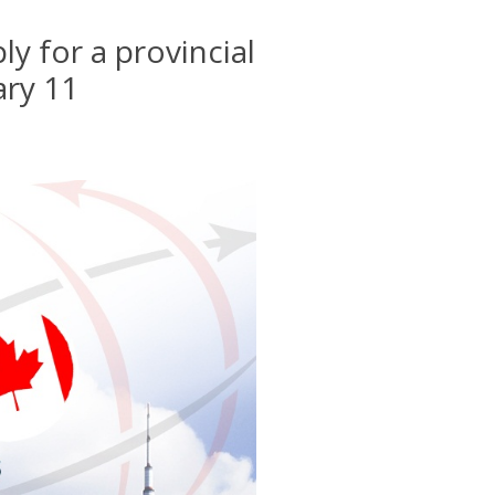
y for a provincial
ary 11