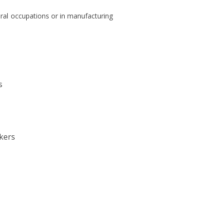
ural occupations or in manufacturing
s
kers