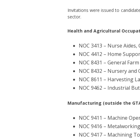
Invitations were issued to candidat
sector.
Health and Agricultural Occupat
NOC 3413 – Nurse Aides, O
NOC 4412 – Home Support
NOC 8431 – General Farm
NOC 8432 – Nursery and
NOC 8611 – Harvesting L
NOC 9462 – Industrial Bu
Manufacturing (outside the GTA
NOC 9411 – Machine Opera
NOC 9416 – Metalworking
NOC 9417 – Machining To