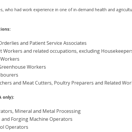
es, who had work experience in one of in-demand health and agricult
ions:
rderlies and Patient Service Associates
 Workers and related occupations, excluding Housekeeper
 Workers
 Greenhouse Workers
abourers
tchers and Meat Cutters, Poultry Preparers and Related Wor
 only):
tors, Mineral and Metal Processing
 and Forging Machine Operators
ol Operators