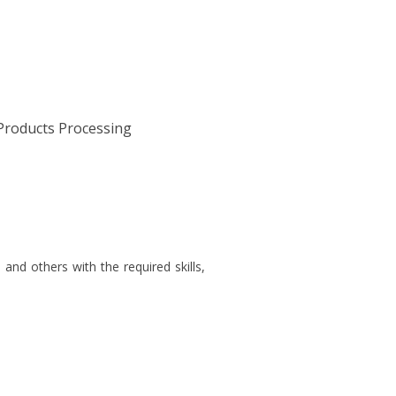
Products Processing
nd others with the required skills,