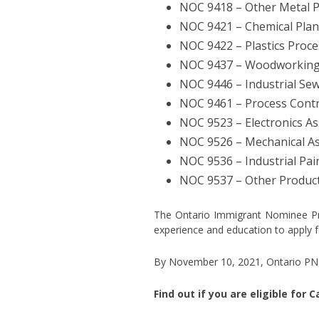
NOC 9418 – Other Metal 
NOC 9421 – Chemical Pla
NOC 9422 – Plastics Proc
NOC 9437 – Woodworking
NOC 9446 – Industrial Se
NOC 9461 – Process Contr
NOC 9523 – Electronics As
NOC 9526 – Mechanical As
NOC 9536 – Industrial Pai
NOC 9537 – Other Product
The Ontario Immigrant Nominee Prog
experience and education to apply 
By November 10, 2021, Ontario PNP 
Find out if you are eligible for