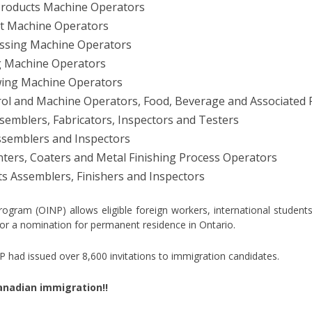
Products Machine Operators
nt Machine Operators
essing Machine Operators
 Machine Operators
wing Machine Operators
ol and Machine Operators, Food, Beverage and Associated 
semblers, Fabricators, Inspectors and Testers
semblers and Inspectors
nters, Coaters and Metal Finishing Process Operators
s Assemblers, Finishers and Inspectors
ram (OINP) allows eligible foreign workers, international students a
for a nomination for permanent residence in Ontario.
had issued over 8,600 invitations to immigration candidates.
 Canadian immigration!!