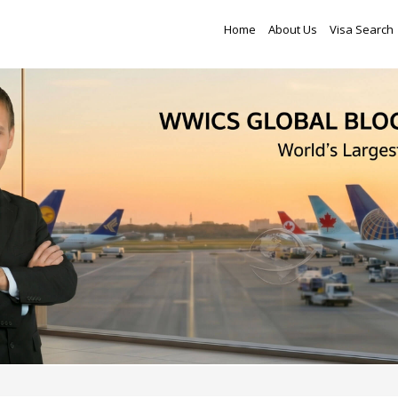
Home
About Us
Visa Search