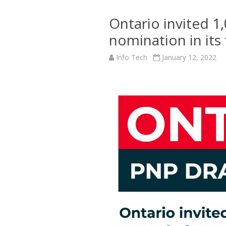
Ontario invited 1
nomination in its
Info Tech
January 12, 2022