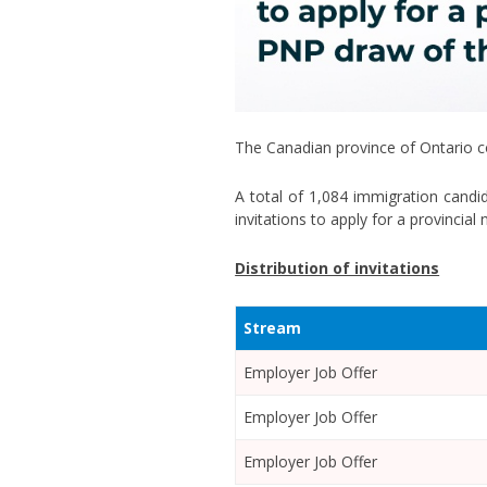
The Canadian province of Ontario co
A total of 1,084 immigration cand
invitations to apply for a provincia
Distribution of invitations
Stream
Employer Job Offer
Employer Job Offer
Employer Job Offer