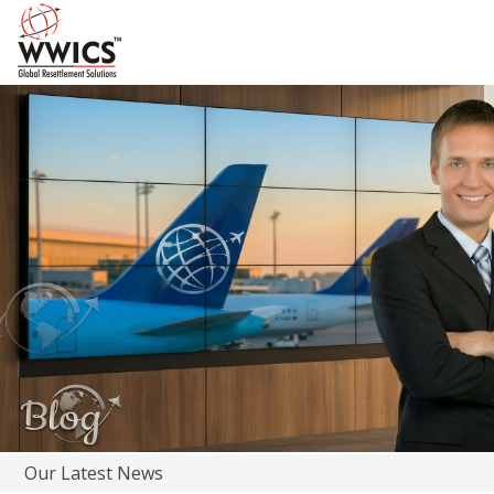
Our Latest News