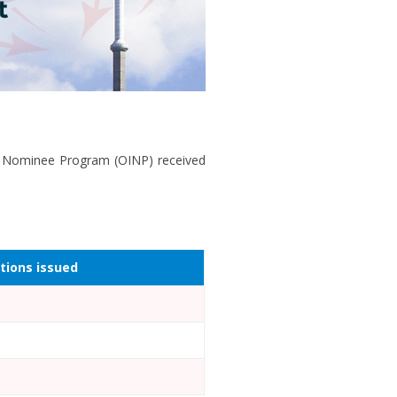
nt Nominee Program (OINP) received
ations issued