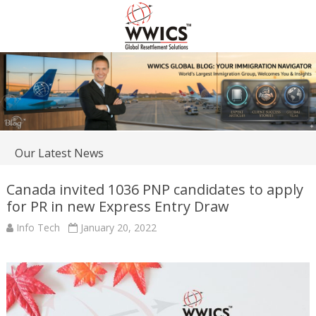
Our Latest News
Canada invited 1036 PNP candidates to apply
for PR in new Express Entry Draw
Info Tech
January 20, 2022