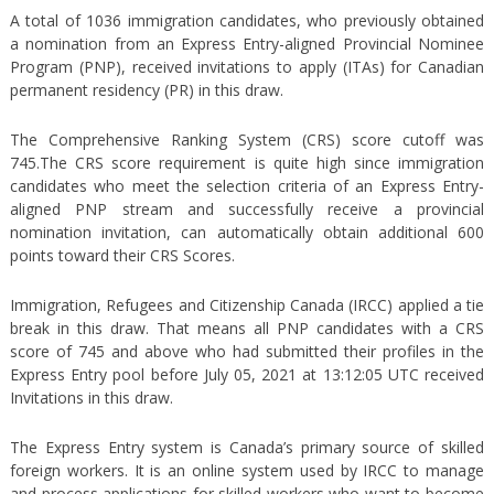
A total of 1036 immigration candidates, who previously obtained
a nomination from an Express Entry-aligned Provincial Nominee
Program (PNP), received invitations to apply (ITAs) for Canadian
permanent residency (PR) in this draw.
The Comprehensive Ranking System (CRS) score cutoff was
745.The CRS score requirement is quite high since immigration
candidates who meet the selection criteria of an Express Entry-
aligned PNP stream and successfully receive a provincial
nomination invitation, can automatically obtain additional 600
points toward their CRS Scores.
Immigration, Refugees and Citizenship Canada (IRCC) applied a tie
break in this draw. That means all PNP candidates with a CRS
score of 745 and above who had submitted their profiles in the
Express Entry pool before July 05, 2021 at 13:12:05 UTC received
Invitations in this draw.
The Express Entry system is Canada’s primary source of skilled
foreign workers. It is an online system used by IRCC to manage
and process applications for skilled workers who want to become