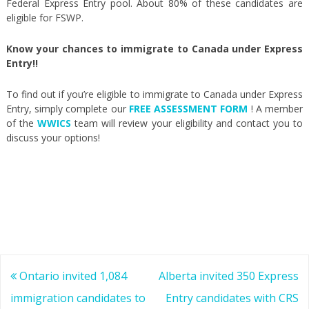
Federal Express Entry pool. About 80% of these candidates are
eligible for FSWP.
Know your chances to immigrate to Canada under Express
Entry!!
To find out if you’re eligible to immigrate to Canada under Express
Entry, simply complete our
FREE ASSESSMENT FORM
! A member
of the
WWICS
team will review your eligibility and contact you to
discuss your options!
Post
Ontario invited 1,084
Alberta invited 350 Express
navigation
immigration candidates to
Entry candidates with CRS