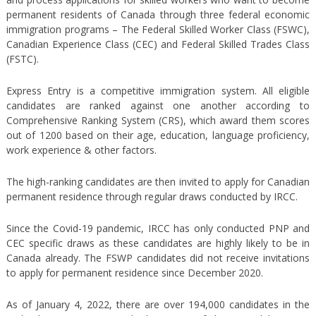
permanent residents of Canada through three federal economic
immigration programs – The Federal Skilled Worker Class (FSWC),
Canadian Experience Class (CEC) and Federal Skilled Trades Class
(FSTC).
Express Entry is a competitive immigration system. All eligible
candidates are ranked against one another according to
Comprehensive Ranking System (CRS), which award them scores
out of 1200 based on their age, education, language proficiency,
work experience & other factors.
The high-ranking candidates are then invited to apply for Canadian
permanent residence through regular draws conducted by IRCC.
Since the Covid-19 pandemic, IRCC has only conducted PNP and
CEC specific draws as these candidates are highly likely to be in
Canada already. The FSWP candidates did not receive invitations
to apply for permanent residence since December 2020.
As of January 4, 2022, there are over 194,000 candidates in the