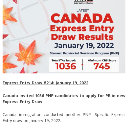
Express Entry Draw #214: January 19, 2022
Canada invited 1036 PNP candidates to apply for PR in new
Express Entry Draw
Canada immigration conducted another PNP- Specific Express
Entry draw on January 19, 2022.