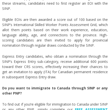
these streams, candidates need to first register an EOI with the
SINP.
Eligible EOIs are then awarded a score out of 100 based on the
SINP’s International Skilled Worker Points Assessment Grid, which
allot them points based on their work experience, education,
language ability, age, and connections to the province. High-
scoring candidates are then invited to apply for provincial
nomination through regular draws conducted by the SINP.
Express Entry candidates, who obtain a nomination through the
SINP’s Express Entry sub-category, receive additional 600 points
toward their CRS scores, effectively increasing their chances to
get an invitation to apply (ITA) for Canadian permanent residence
in subsequent Express Entry draw.
Do you want to immigrate to Canada through SINP or any
other PNP?
To find out if you’re eligible for immigration to Canada under SINP
or any other PNP, simply complete our
FREE ASSESSMENT