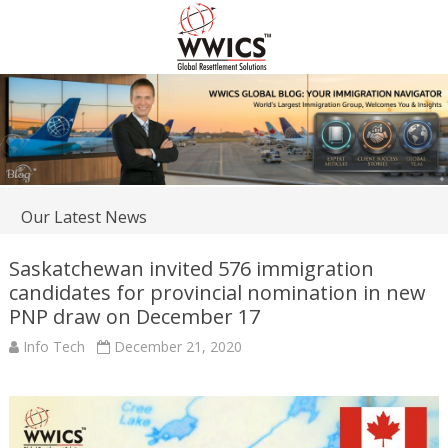
Our Latest News
Saskatchewan invited 576 immigration
candidates for provincial nomination in new
PNP draw on December 17
Info Tech
December 21, 2020