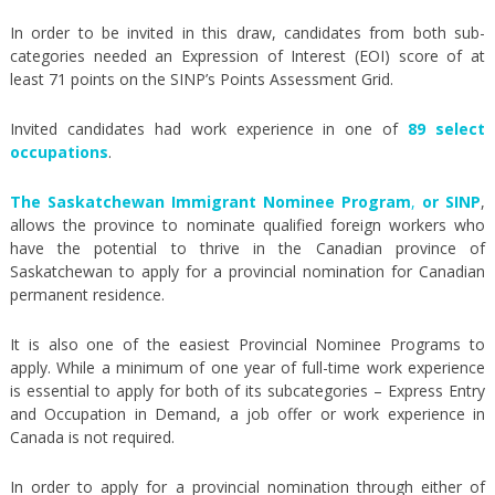
In order to be invited in this draw, candidates from both sub-
categories needed an Expression of Interest (EOI) score of at
least 71 points on the SINP’s Points Assessment Grid.
Invited candidates had work experience in one of
89 select
occupations
.
The Saskatchewan Immigrant Nominee Program
,
or SINP
,
allows the province to nominate qualified foreign workers who
have the potential to thrive in the Canadian province of
Saskatchewan to apply for a provincial nomination for Canadian
permanent residence.
It is also one of the easiest Provincial Nominee Programs to
apply. While a minimum of one year of full-time work experience
is essential to apply for both of its subcategories – Express Entry
and Occupation in Demand, a job offer or work experience in
Canada is not required.
In order to apply for a provincial nomination through either of