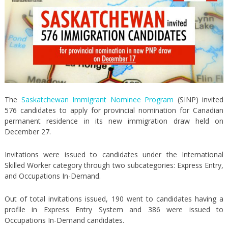
The
Saskatchewan Immigrant Nominee Program
(SINP) invited
576 candidates to apply for provincial nomination for Canadian
permanent residence in its new immigration draw held on
December 27.
Invitations were issued to candidates under the International
Skilled Worker category through two subcategories: Express Entry,
and Occupations In-Demand.
Out of total invitations issued, 190 went to candidates having a
profile in Express Entry System and 386 were issued to
Occupations In-Demand candidates.