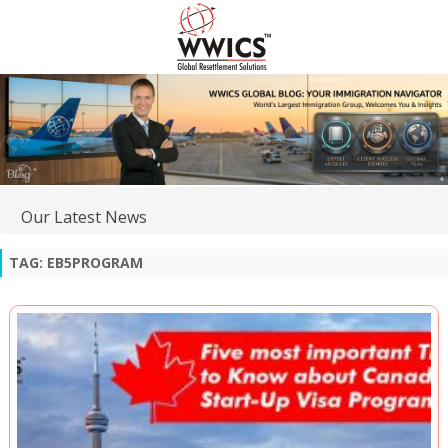
Our Latest News
TAG:
EB5PROGRAM