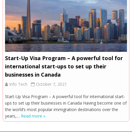
Start-Up Visa Program – A powerful tool for
international start-ups to set up their
businesses in Canada
Info Tech
October 7, 2021
Start-Up Visa Program – A powerful tool for international start-
ups to set up their businesses in Canada Having become one of
the world’s most popular immigration destinations over the
years,…
Read more »