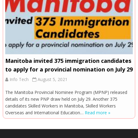
Manitoba invited 375 immigration candidates
to apply for a provincial nomination on July 29
Info Tech
August 5, 2021
The Manitoba Provincial Nominee Program (MPNP) released
details of its new PNP draw held on July 29. Another 375
candidates Skilled Workers in Manitoba, Skilled Workers
Overseas and International Education…
Read more »