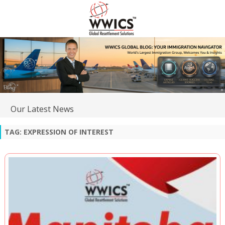
Our Latest News
TAG:
EXPRESSION OF INTEREST