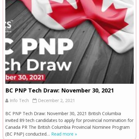
BC PNP Tech Draw: November 30, 2021
Info Tech
December 2, 2021
BC PNP Tech Draw: November 30, 2021 British Columbia
invited 89 tech candidates to apply for provincial nomination for
Canada PR The British Columbia Provincial Nominee Program
(BC PNP) conducted…
Read more »