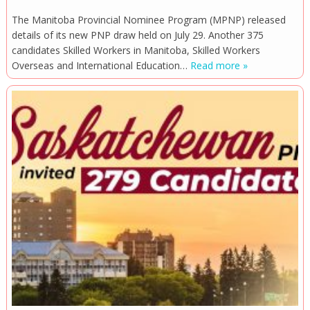
The Manitoba Provincial Nominee Program (MPNP) released
details of its new PNP draw held on July 29. Another 375
candidates Skilled Workers in Manitoba, Skilled Workers
Overseas and International Education…
Read more »