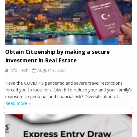
Obtain Citizenship by making a secure
Investment in Real Estate
Info Tech
August 9, 2021
Have the COVID-19 pandemic and severe travel restrictions
forced you to look for a ‘plan b’ to reduce your and your family’s
exposure to personal and financial risk? Diversification of…
Read more »