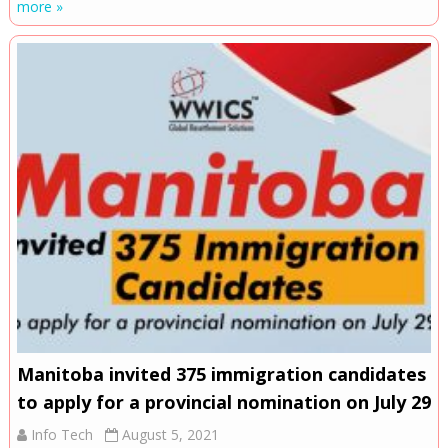
more »
Manitoba invited 375 immigration candidates
to apply for a provincial nomination on July 29
Info Tech
August 5, 2021