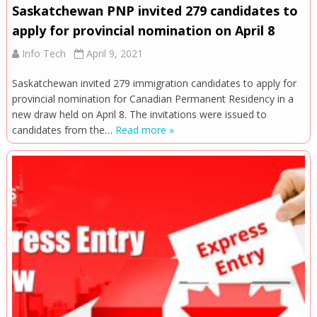
Saskatchewan PNP invited 279 candidates to
apply for provincial nomination on April 8
Info Tech
April 9, 2021
Saskatchewan invited 279 immigration candidates to apply for
provincial nomination for Canadian Permanent Residency in a
new draw held on April 8. The invitations were issued to
candidates from the…
Read more »