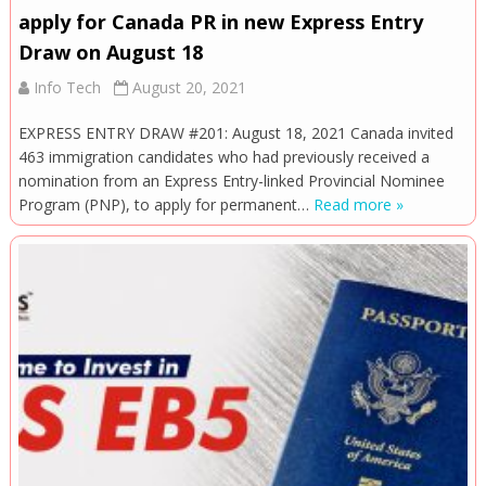
apply for Canada PR in new Express Entry
Draw on August 18
Info Tech
August 20, 2021
EXPRESS ENTRY DRAW #201: August 18, 2021 Canada invited
463 immigration candidates who had previously received a
nomination from an Express Entry-linked Provincial Nominee
Program (PNP), to apply for permanent…
Read more »