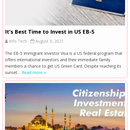
It’s Best Time to Invest in US EB-5
Info Tech
August 9, 2021
The EB-5 Immigrant Investor Visa is a US federal program that
offers international investors and their immediate family
members a chance to get US Green Card. Despite reaching its
sunset…
Read more »