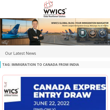
Our Latest News
TAG:
IMMIGRATION TO CANADA FROM INDIA