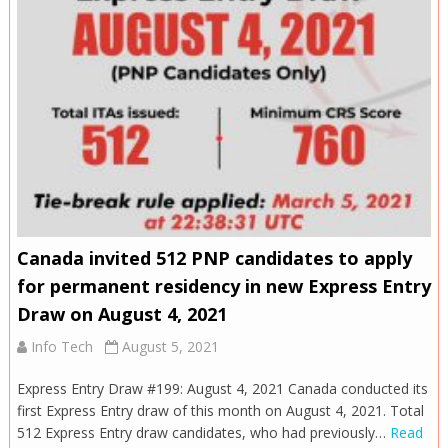
Canada invited 512 PNP candidates to apply
for permanent residency in new Express Entry
Draw on August 4, 2021
Info Tech
August 5, 2021
Express Entry Draw #199: August 4, 2021 Canada conducted its
first Express Entry draw of this month on August 4, 2021. Total
512 Express Entry draw candidates, who had previously…
Read