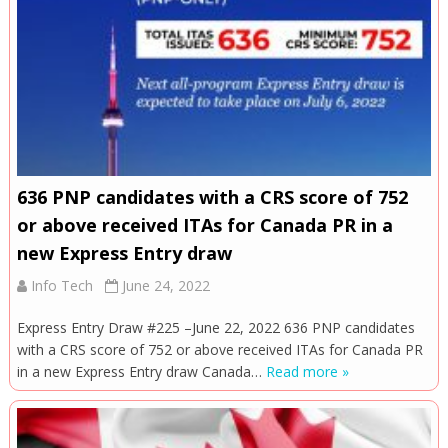
636 PNP candidates with a CRS score of 752
or above received ITAs for Canada PR in a
new Express Entry draw
Info Tech
June 24, 2022
Express Entry Draw #225 –June 22, 2022 636 PNP candidates
with a CRS score of 752 or above received ITAs for Canada PR
in a new Express Entry draw Canada…
Read more »