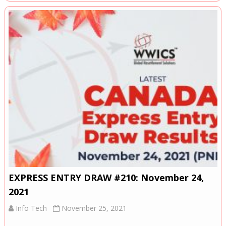
EXPRESS ENTRY DRAW #210: November 24,
2021
Info Tech
November 25, 2021