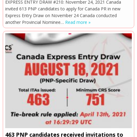
EXPRESS ENTRY DRAW #210: November 24, 2021 Canada
invited 613 PNP candidates to apply for Canada PR in new
Express Entry Draw on November 24 Canada conducted
another Provincial Nominee…
Read more »
463 PNP candidates received invitations to