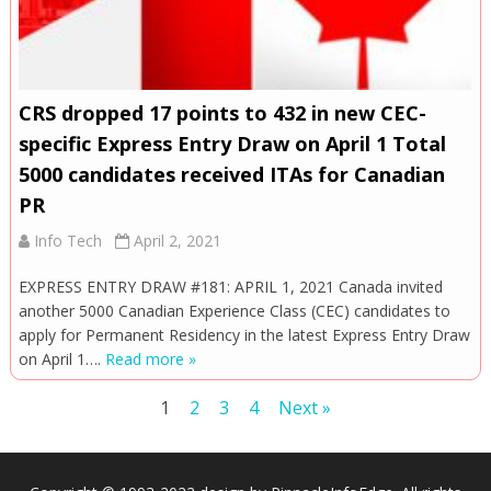
CRS dropped 17 points to 432 in new CEC-
specific Express Entry Draw on April 1 Total
5000 candidates received ITAs for Canadian
PR
Info Tech
April 2, 2021
EXPRESS ENTRY DRAW #181: APRIL 1, 2021 Canada invited
another 5000 Canadian Experience Class (CEC) candidates to
apply for Permanent Residency in the latest Express Entry Draw
on April 1….
Read more »
Posts
1
2
3
4
Next »
navigation