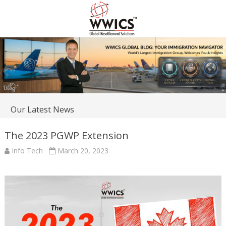
Our Latest News
The 2023 PGWP Extension
Info Tech
March 20, 2023