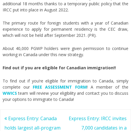
additional 18 months thanks to a temporary public policy that the
IRCC put into place in August 2022.
The primary route for foreign students with a year of Canadian
experience to apply for permanent residency is the CEC draw,
which will not be held after September 2021. (PR).
About 40,000 PGWP holders were given permission to continue
working in Canada under this new strategy.
Find out if you are eligible for Canadian immigration!!
To find out if you’re eligible for immigration to Canada, simply
complete our
FREE ASSESSMENT FORM
! A member of the
WWICS
team will review your eligibility and contact you to discuss
your options to immigrate to Canada!
Post
Express Entry: Canada
Express Entry: IRCC invites
navigation
holds largest all-program
7,000 candidates in a