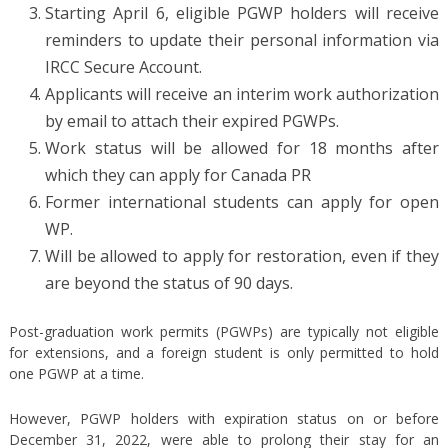
Starting April 6, eligible PGWP holders will receive
reminders to update their personal information via
IRCC Secure Account.
Applicants will receive an interim work authorization
by email to attach their expired PGWPs.
Work status will be allowed for 18 months after
which they can apply for Canada PR
Former international students can apply for open
WP.
Will be allowed to apply for restoration, even if they
are beyond the status of 90 days.
Post-graduation work permits (PGWPs) are typically not eligible
for extensions, and a foreign student is only permitted to hold
one PGWP at a time.
However, PGWP holders with expiration status on or before
December 31, 2022, were able to prolong their stay for an