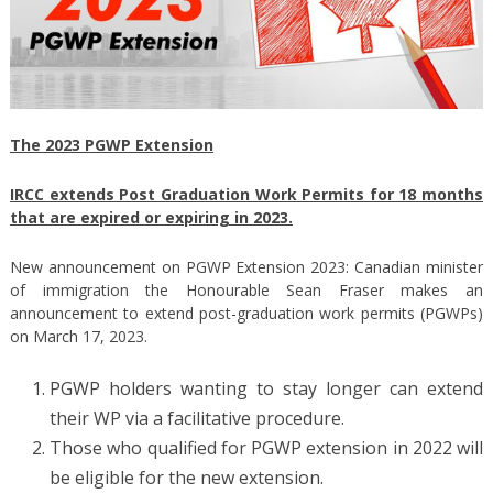
The 2023 PGWP Extension
IRCC extends Post Graduation Work Permits for 18 months
that are expired or expiring in 2023.
New announcement on PGWP Extension 2023: Canadian minister
of immigration the Honourable Sean Fraser makes an
announcement to extend post-graduation work permits (PGWPs)
on March 17, 2023.
PGWP holders wanting to stay longer can extend
their WP via a facilitative procedure.
Those who qualified for PGWP extension in 2022 will
be eligible for the new extension.