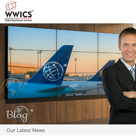
Our Latest News