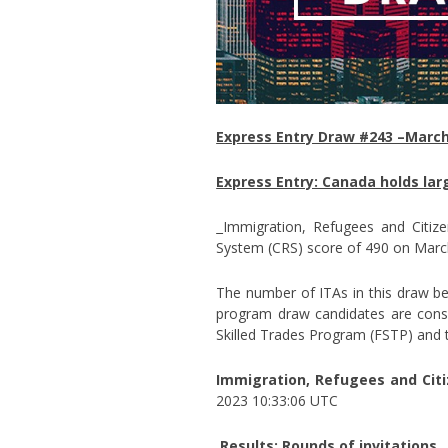
Express Entry Draw #243 –March
Express Entry: Canada holds lar
Immigration, Refugees and Citiz
System (CRS) score of 490 on Marc
The number of ITAs in this draw bea
program draw candidates are consi
Skilled Trades Program (FSTP) and 
Immigration, Refugees and Citi
2023 10:33:06 UTC
Results: Rounds of invitations