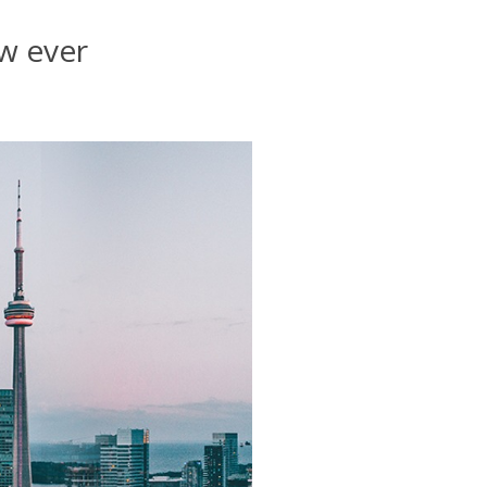
aw ever