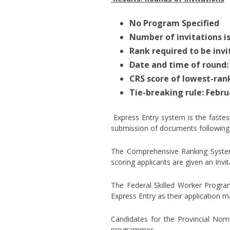
No Program Specified
Number of invitations is
Rank required to be invi
Date and time of round:
CRS score of lowest-ran
Tie-breaking rule: Febru
Express Entry system is the faste
submission of documents following 
The Comprehensive Ranking System 
scoring applicants are given an Invi
The Federal Skilled Worker Progra
Express Entry as their application
Candidates for the Provincial Nom
programmes.