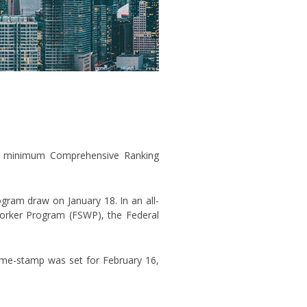
h a minimum Comprehensive Ranking
ogram draw on January 18. In an all-
Worker Program (FSWP), the Federal
time-stamp was set for February 16,