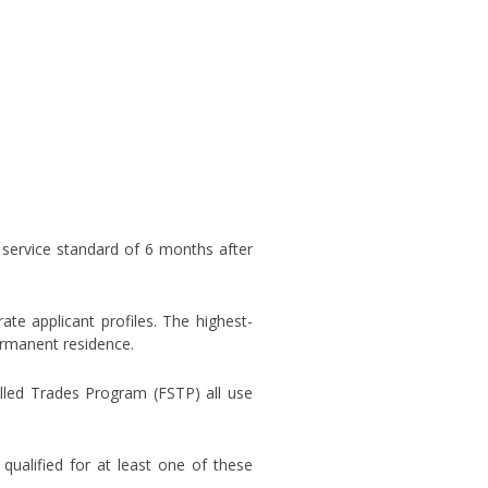
 service standard of 6 months after
e applicant profiles. The highest-
permanent residence.
lled Trades Program (FSTP) all use
ualified for at least one of these