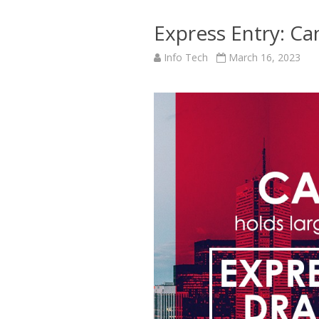
Express Entry: Ca
Info Tech
March 16, 2023