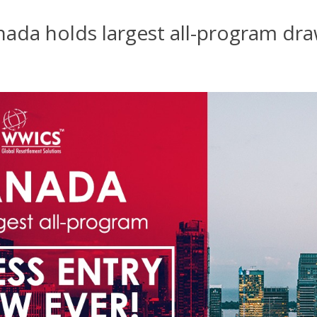
nada holds largest all-program dr