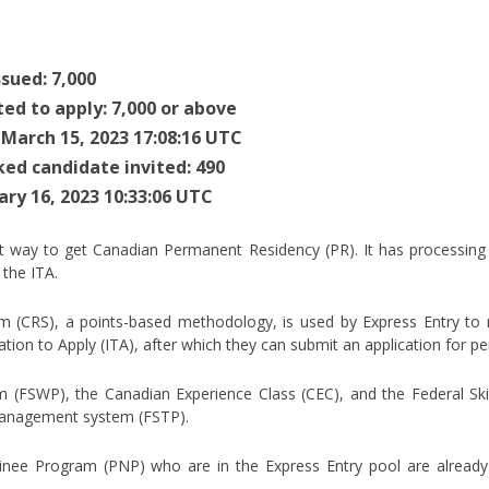
sued: 7,000
ted to apply: 7,000 or above
 March 15, 2023 17:08:16 UTC
ked candidate invited: 490
ary 16, 2023 10:33:06 UTC
st way to get Canadian Permanent Residency (PR). It has processing
the ITA.
(CRS), a points-based methodology, is used by Express Entry to rat
tation to Apply (ITA), after which they can submit an application for 
m (FSWP), the Canadian Experience Class (CEC), and the Federal Ski
 management system (FSTP).
inee Program (PNP) who are in the Express Entry pool are already q