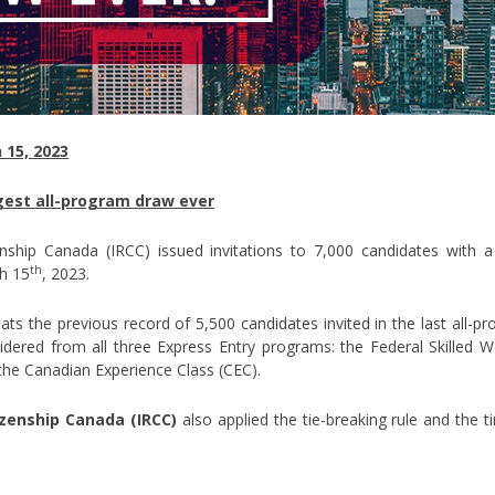
 15, 2023
gest all-program draw ever
enship Canada (IRCC) issued invitations to 7,000 candidates wit
th
h 15
, 2023.
ts the previous record of 5,500 candidates invited in the last all-pr
dered from all three Express Entry programs: the Federal Skilled 
the Canadian Experience Class (CEC).
zenship Canada (IRCC)
also applied the tie-breaking rule and the 