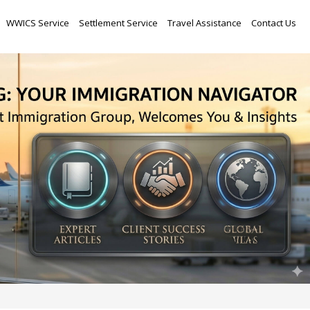
Skip
WWICS Service
Settlement Service
Travel Assistance
Contact Us
to
content