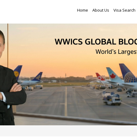
Home
About Us
Visa Search