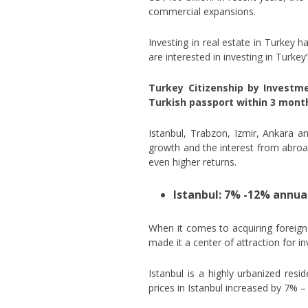
commercial expansions.
Investing in real estate in Turkey 
are interested in investing in Turke
Turkey Citizenship by Investm
Turkish passport within 3 month
Istanbul, Trabzon, Izmir, Ankara a
growth and the interest from abroad 
even higher returns.
Istanbul: 7% -12% annua
When it comes to acquiring foreign 
made it a center of attraction for i
Istanbul is a highly urbanized resi
prices in Istanbul increased by 7% –