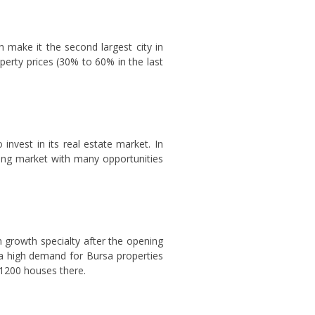
h make it the second largest city in
operty prices (30% to 60% in the last
invest in its real estate market. In
ping market with many opportunities
n growth specialty after the opening
s a high demand for Bursa properties
r 1200 houses there.