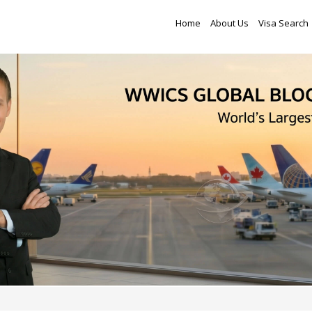
Home
About Us
Visa Search