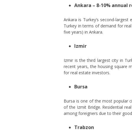
Ankara – 8-10% annual 
Ankara is Turkey’s second-largest e
Turkey in terms of demand for real e
five years) in Ankara.
Izmir
Izmir is the third largest city in 
recent years, the housing square m
for real estate investors.
Bursa
Bursa is one of the most popular ci
of the Izmit Bridge. Residential re
among foreigners due to their good p
Trabzon