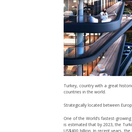
Turkey, country with a great histor
countries in the world.
Strategically located between Europe
One of the World’s fastest-growing
is estimated that by 2023, the Turki
US$400 billion. In recent years, th