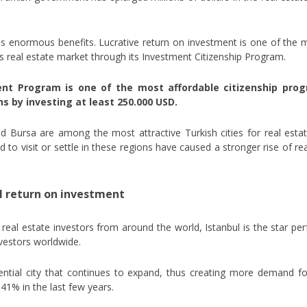
has enormous benefits. Lucrative return on investment is one of the 
y’s real estate market through its Investment Citizenship Program.
ent Program is one of the most affordable citizenship pro
s by investing at least 250.000 USD.
nd Bursa are among the most attractive Turkish cities for real est
to visit or settle in these regions have caused a stronger rise of real
l return on investment
real estate investors from around the world, Istanbul is the star per
nvestors worldwide.
dential city that continues to expand, thus creating more demand fo
 41% in the last few years.