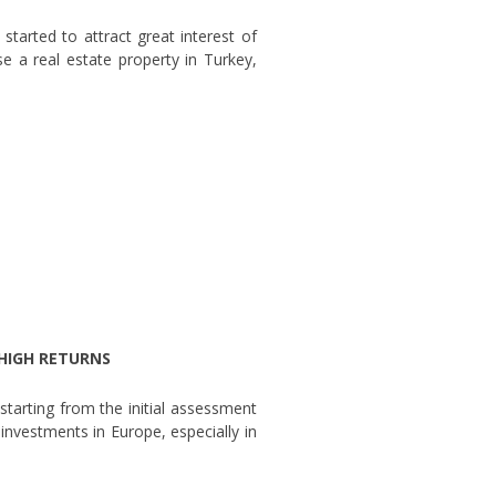
started to attract great interest of
e a real estate property in Turkey,
 HIGH RETURNS
starting from the initial assessment
 investments in Europe, especially in