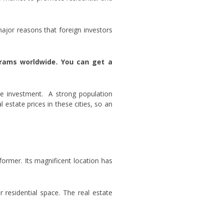
major reasons that foreign investors
grams worldwide. You can get a
ate investment. A strong population
 estate prices in these cities, so an
former. Its magnificent location has
r residential space. The real estate