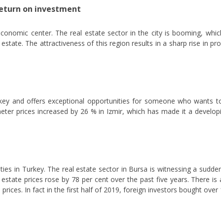
return on investment
conomic center. The real estate sector in the city is booming, whic
state. The attractiveness of this region results in a sharp rise in pr
Turkey and offers exceptional opportunities for someone who wants to 
eter prices increased by 26 % in Izmir, which has made it a develo
ties in Turkey. The real estate sector in Bursa is witnessing a sudde
al estate prices rose by 78 per cent over the past five years. There i
rices. In fact in the first half of 2019, foreign investors bought ove