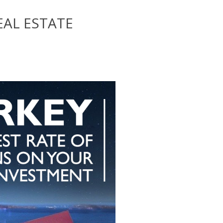
EAL ESTATE