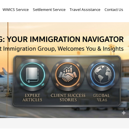
Skip
WWICS Service
Settlement Service
Travel Assistance
Contact Us
to
content