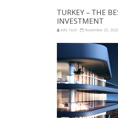
TURKEY – THE B
INVESTMENT
Info Tech
November 25, 202