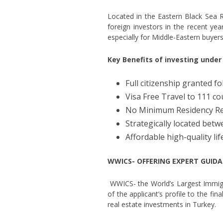
Located in the Eastern Black Sea Re
foreign investors in the recent ye
especially for Middle-Eastern buyers
Key Benefits of investing unde
Full citizenship granted 
Visa Free Travel to 111 co
No Minimum Residency R
Strategically located betw
Affordable high-quality lif
WWICS- OFFERING EXPERT GUIDA
WWICS- the World’s Largest Immigra
of the applicant’s profile to the fi
real estate investments in Turkey.