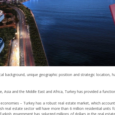
ical background, unique geographic position and strategic location, 
, Asia and the Middle East and Africa, Turkey has provided a function
 economies – Turkey has a robust real estate market, which accounts
sh real estate sector will have more than 6 million residential units 
e Turkish government has splurged millions of dollars in the real esta