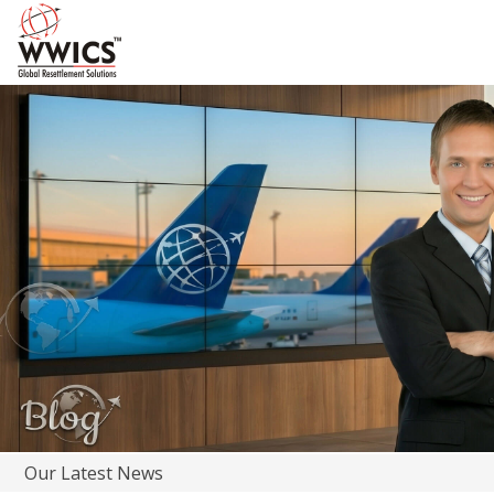
Our Latest News