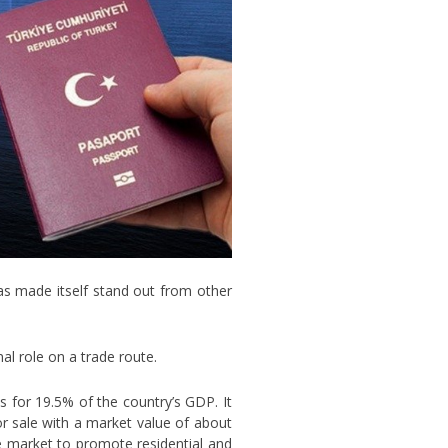
has made itself stand out from other
al role on a trade route.
 for 19.5% of the country’s GDP. It
for sale with a market value of about
te market to promote residential and