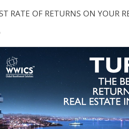
EST RATE OF RETURNS ON YOUR R
0