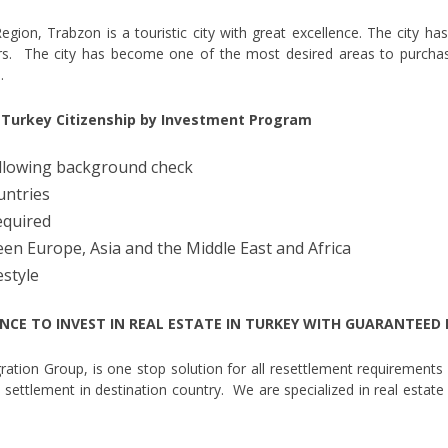
gion, Trabzon is a touristic city with great excellence. The city has 
ars. The city has become one of the most desired areas to purchas
.
r Turkey Citizenship by Investment Program
following background check
untries
equired
een Europe, Asia and the Middle East and Africa
estyle
NCE TO INVEST IN REAL ESTATE IN TURKEY WITH GUARANTEED
tion Group, is one stop solution for all resettlement requirements 
nal settlement in destination country. We are specialized in real estate