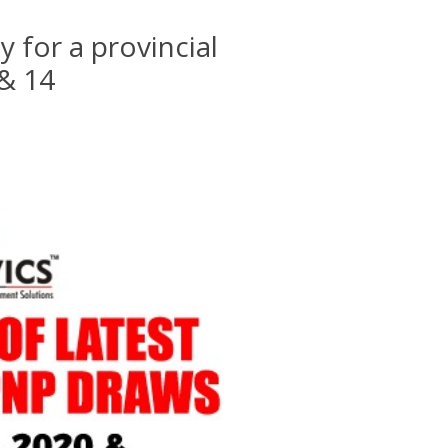
y for a provincial
 & 14