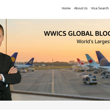
Home
About Us
Visa Search