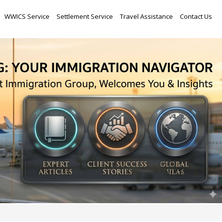
Skip
WWICS Service
Settlement Service
Travel Assistance
Contact Us
to
content