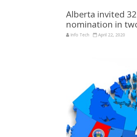
Alberta invited 32
nomination in two
Info Tech
April 22, 2020