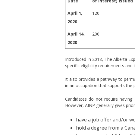
Date
of Interest) issued
April 1,
120
2020
April 14,
200
2020
Introduced in 2018, The Alberta Ex
specific eligibility requirements an
It also provides a pathway to perma
in an occupation that supports the 
Candidates do not require having a
However, AINP generally gives prior
have a job offer and/or wo
hold a degree from a Canad