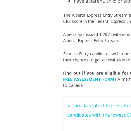
have a parent, child or sib
The Alberta Express Entry Stream 
CRS score in the Federal Express En
Alberta has issued 1,207 invitations
Alberta Express Entry Stream.
Express Entry candidates with a nom
their chances to get an invitation 
Find out if you are eligible for
FREE ASSESSMENT FORM
! A memb
to Canada!
Post
Canada’s latest Express Ent
navigation
candidates with the lowest C