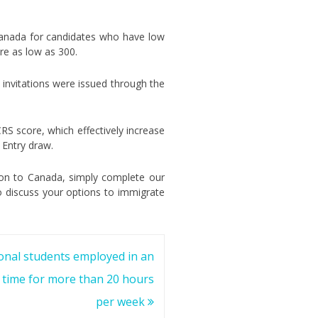
Canada for candidates who have low
re as low as 300.
4 invitations were issued through the
RS score, which effectively increase
 Entry draw.
tion to Canada, simply complete our
o discuss your options to immigrate
onal students employed in an
ll time for more than 20 hours
per week