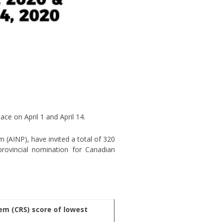
ce on April 1 and April 14.
(AINP), have invited a total of 320
rovincial nomination for Canadian
m (CRS) score of lowest