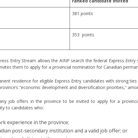
ranked candidate invited
381 points
353 points
press Entry Stream allows the AINP search the federal Express Entry
d invites them to apply for a provincial nomination for Canadian perma
nent residence for eligible Express Entry candidates with strong tie
province’s “economic development and diversification priorities,” amo
ny job offers in the province to be invited to apply for a provinc
ity to candidates who:
rk experience in the province;
ian post-secondary institution and a valid job offer; or