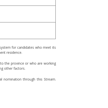
 system for candidates who meet its
nent residence.
s to the province or who are working
ng other factors.
ial nomination through this Stream.