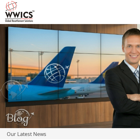
Our Latest News