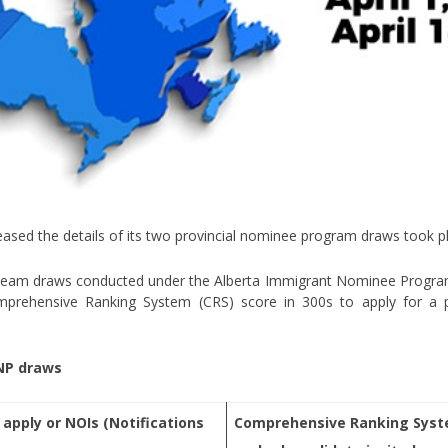
eased the details of its two provincial nominee program draws took pla
ream draws conducted under the Alberta Immigrant Nominee Program 
mprehensive Ranking System (CRS) score in 300s to apply for a p
INP draws
 apply or NOIs (Notifications
Comprehensive Ranking Syste