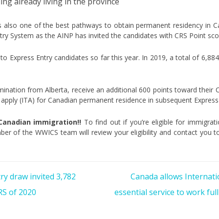
ling already living in the province
is also one of the best pathways to obtain permanent residency in 
try System as the AINP has invited the candidates with CRS Point sco
 to Express Entry candidates so far this year. In 2019, a total of 6,88
ination from Alberta, receive an additional 600 points toward their C
to apply (ITA) for Canadian permanent residence in subsequent Express
 Canadian immigration!!
To find out if you’re eligible for immigra
er of the WWICS team will review your eligibility and contact you t
ry draw invited 3,782
Canada allows Internati
RS of 2020
essential service to work fu