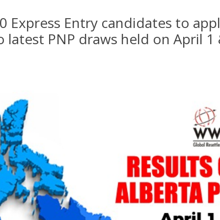
0 Express Entry candidates to appl
 latest PNP draws held on April 1