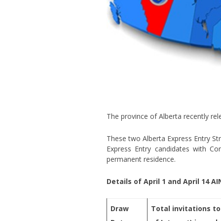
The province of Alberta recently rel
These two Alberta Express Entry St
Express Entry candidates with Co
permanent residence.
Details of April 1 and April 14 A
Draw
Total invitations to