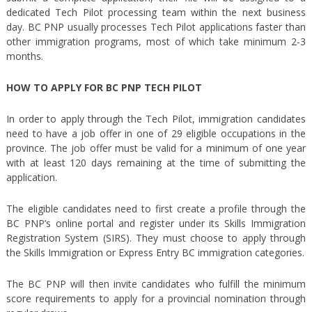
dedicated Tech Pilot processing team within the next business
day. BC PNP usually processes Tech Pilot applications faster than
other immigration programs, most of which take minimum 2-3
months.
HOW TO APPLY FOR BC PNP TECH PILOT
In order to apply through the Tech Pilot, immigration candidates
need to have a job offer in one of 29 eligible occupations in the
province. The job offer must be valid for a minimum of one year
with at least 120 days remaining at the time of submitting the
application.
The eligible candidates need to first create a profile through the
BC PNP’s online portal and register under its Skills Immigration
Registration System (SIRS). They must choose to apply through
the Skills Immigration or Express Entry BC immigration categories.
The BC PNP will then invite candidates who fulfill the minimum
score requirements to apply for a provincial nomination through