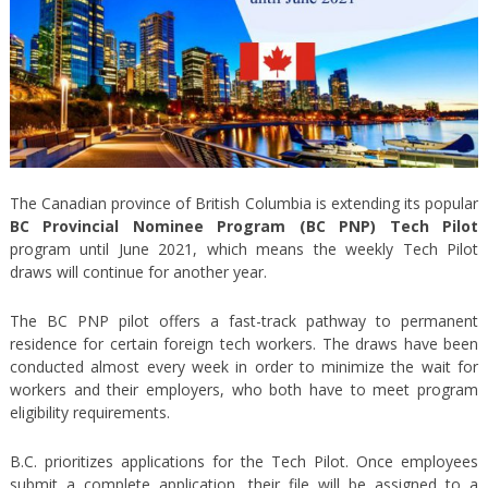
The Canadian province of British Columbia is extending its popular
BC Provincial Nominee Program (BC PNP) Tech Pilot
program until June 2021, which means the weekly Tech Pilot
draws will continue for another year.
The BC PNP pilot offers a fast-track pathway to permanent
residence for certain foreign tech workers. The draws have been
conducted almost every week in order to minimize the wait for
workers and their employers, who both have to meet program
eligibility requirements.
B.C. prioritizes applications for the Tech Pilot. Once employees
submit a complete application, their file will be assigned to a