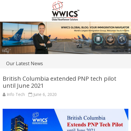
Our Latest News
British Columbia extended PNP tech pilot
until June 2021
Info Tech
June 6, 2020