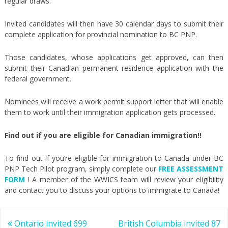
regular draws.
Invited candidates will then have 30 calendar days to submit their
complete application for provincial nomination to BC PNP.
Those candidates, whose applications get approved, can then
submit their Canadian permanent residence application with the
federal government.
Nominees will receive a work permit support letter that will enable
them to work until their immigration application gets processed.
Find out if you are eligible for Canadian immigration!!
To find out if you’re eligible for immigration to Canada under BC
PNP Tech Pilot program, simply complete our
FREE ASSESSMENT
FORM
! A member of the WWICS team will review your eligibility
and contact you to discuss your options to immigrate to Canada!
Post
Ontario invited 699
British Columbia invited 87