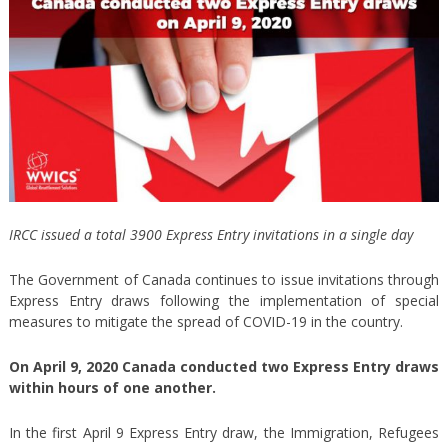
IRCC issued a total 3900 Express Entry invitations in a single day
The Government of Canada continues to issue invitations through
Express Entry draws following the implementation of special
measures to mitigate the spread of COVID-19 in the country.
On April 9, 2020 Canada conducted two Express Entry draws
within hours of one another.
In the first April 9 Express Entry draw, the Immigration, Refugees