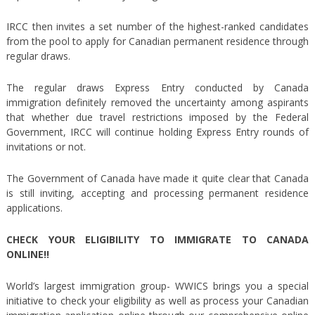
IRCC then invites a set number of the highest-ranked candidates
from the pool to apply for Canadian permanent residence through
regular draws.
The regular draws Express Entry conducted by Canada
immigration definitely removed the uncertainty among aspirants
that whether due travel restrictions imposed by the Federal
Government, IRCC will continue holding Express Entry rounds of
invitations or not.
The Government of Canada have made it quite clear that Canada
is still inviting, accepting and processing permanent residence
applications.
CHECK YOUR ELIGIBILITY TO IMMIGRATE TO CANADA
ONLINE!!
World’s largest immigration group- WWICS brings you a special
initiative to check your eligibility as well as process your Canadian