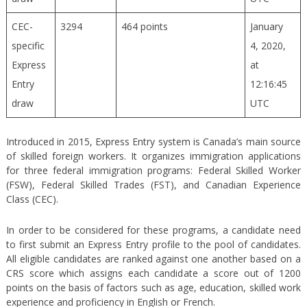
CEC-
3294
464 points
January
specific
4, 2020,
Express
at
Entry
12:16:45
draw
UTC
Introduced in 2015, Express Entry system is Canada’s main source
of skilled foreign workers. It organizes immigration applications
for three federal immigration programs: Federal Skilled Worker
(FSW), Federal Skilled Trades (FST), and Canadian Experience
Class (CEC).
In order to be considered for these programs, a candidate need
to first submit an Express Entry profile to the pool of candidates.
All eligible candidates are ranked against one another based on a
CRS score which assigns each candidate a score out of 1200
points on the basis of factors such as age, education, skilled work
experience and proficiency in English or French.