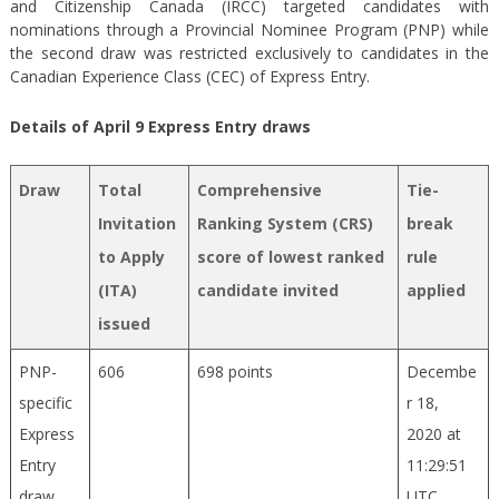
and Citizenship Canada (IRCC) targeted candidates with
nominations through a Provincial Nominee Program (PNP) while
the second draw was restricted exclusively to candidates in the
Canadian Experience Class (CEC) of Express Entry.
Details of April 9 Express Entry draws
Draw
Total
Comprehensive
Tie-
Invitation
Ranking System (CRS)
break
to Apply
score of lowest ranked
rule
(ITA)
candidate invited
applied
issued
PNP-
606
698 points
Decembe
specific
r 18,
Express
2020 at
Entry
11:29:51
draw
UTC