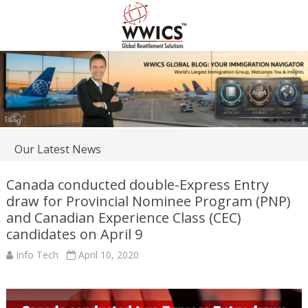
Our Latest News
Canada conducted double-Express Entry
draw for Provincial Nominee Program (PNP)
and Canadian Experience Class (CEC)
candidates on April 9
Info Tech
April 10, 2020