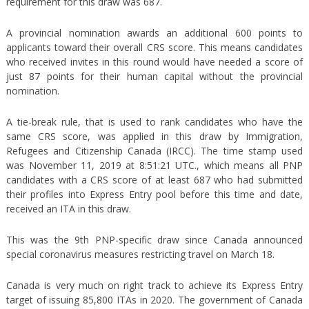
requirement for this draw was 687.
A provincial nomination awards an additional 600 points to
applicants toward their overall CRS score. This means candidates
who received invites in this round would have needed a score of
just 87 points for their human capital without the provincial
nomination.
A tie-break rule, that is used to rank candidates who have the
same CRS score, was applied in this draw by Immigration,
Refugees and Citizenship Canada (IRCC). The time stamp used
was November 11, 2019 at 8:51:21 UTC., which means all PNP
candidates with a CRS score of at least 687 who had submitted
their profiles into Express Entry pool before this time and date,
received an ITA in this draw.
This was the 9th PNP-specific draw since Canada announced
special coronavirus measures restricting travel on March 18.
Canada is very much on right track to achieve its Express Entry
target of issuing 85,800 ITAs in 2020. The government of Canada