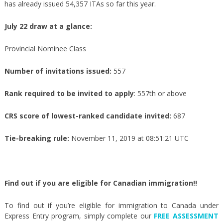
has already issued 54,357 ITAs so far this year.
July 22 draw at a glance:
Provincial Nominee Class
Number of invitations issued:
557
Rank required to be invited to apply
: 557th or above
CRS score of lowest-ranked candidate invited:
687
Tie-breaking rule:
November 11, 2019 at 08:51:21 UTC
Find out if you are eligible for Canadian immigration!!
To find out if you’re eligible for immigration to Canada under
Express Entry program, simply complete our
FREE ASSESSMENT