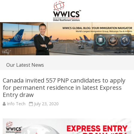
Our Latest News
Canada invited 557 PNP candidates to apply
for permanent residence in latest Express
Entry draw
Info Tech
July 23, 2020