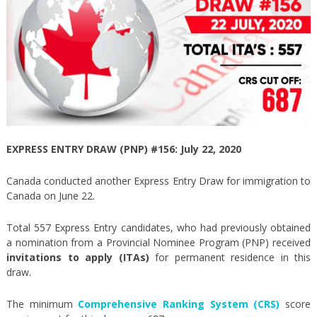
EXPRESS ENTRY DRAW (PNP) #156: July 22, 2020
Canada conducted another Express Entry Draw for immigration to
Canada on June 22.
Total 557 Express Entry candidates, who had previously obtained
a nomination from a Provincial Nominee Program (PNP) received
invitations to apply (ITAs)
for permanent residence in this
draw.
The minimum
Comprehensive Ranking System (CRS)
score