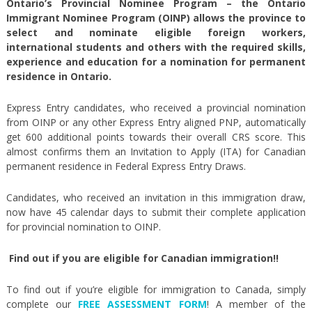
Ontario’s Provincial Nominee Program – the Ontario
Immigrant Nominee Program (OINP) allows the province to
select and nominate eligible foreign workers,
international students and others with the required skills,
experience and education for a nomination for permanent
residence in Ontario.
Express Entry candidates, who received a provincial nomination
from OINP or any other Express Entry aligned PNP, automatically
get 600 additional points towards their overall CRS score. This
almost confirms them an Invitation to Apply (ITA) for Canadian
permanent residence in Federal Express Entry Draws.
Candidates, who received an invitation in this immigration draw,
now have 45 calendar days to submit their complete application
for provincial nomination to OINP.
Find out if you are eligible for Canadian immigration!!
To find out if you’re eligible for immigration to Canada, simply
complete our
FREE ASSESSMENT FORM
! A member of the