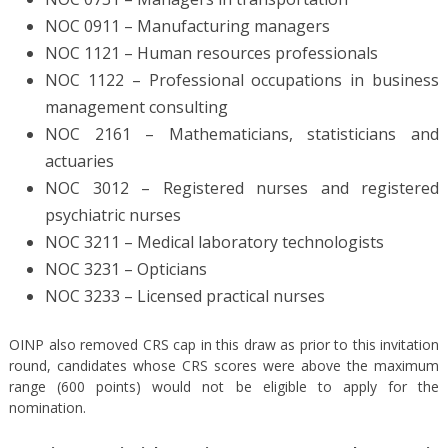
NOC 0911 – Manufacturing managers
NOC 1121 – Human resources professionals
NOC 1122 – Professional occupations in business
management consulting
NOC 2161 – Mathematicians, statisticians and
actuaries
NOC 3012 – Registered nurses and registered
psychiatric nurses
NOC 3211 – Medical laboratory technologists
NOC 3231 – Opticians
NOC 3233 – Licensed practical nurses
OINP also removed CRS cap in this draw as prior to this invitation
round, candidates whose CRS scores were above the maximum
range (600 points) would not be eligible to apply for the
nomination.