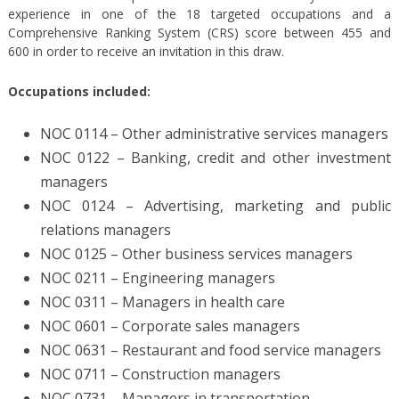
experience in one of the 18 targeted occupations and a
Comprehensive Ranking System (CRS) score between 455 and
600 in order to receive an invitation in this draw.
Occupations included:
NOC 0114 – Other administrative services managers
NOC 0122 – Banking, credit and other investment
managers
NOC 0124 – Advertising, marketing and public
relations managers
NOC 0125 – Other business services managers
NOC 0211 – Engineering managers
NOC 0311 – Managers in health care
NOC 0601 – Corporate sales managers
NOC 0631 – Restaurant and food service managers
NOC 0711 – Construction managers
NOC 0731 – Managers in transportation