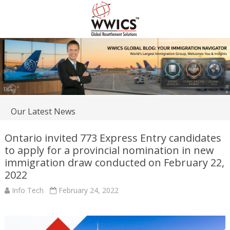
Our Latest News
Ontario invited 773 Express Entry candidates
to apply for a provincial nomination in new
immigration draw conducted on February 22,
2022
Info Tech
February 24, 2022