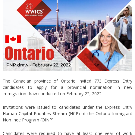
The Canadian province of Ontario invited 773 Express Entry
candidates to apply for a provincial nomination in new
immigration draw conducted on February 22, 2022.
Invitations were issued to candidates under the Express Entry
Human Capital Priorities Stream (HCP) of the Ontario Immigrant
Nominee Program (OINP).
Candidates were required to have at least one year of work