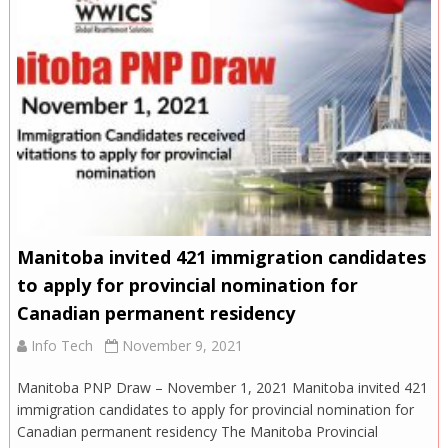
Manitoba invited 421 immigration candidates
to apply for provincial nomination for
Canadian permanent residency
Info Tech
November 9, 2021
Manitoba PNP Draw – November 1, 2021 Manitoba invited 421
immigration candidates to apply for provincial nomination for
Canadian permanent residency The Manitoba Provincial