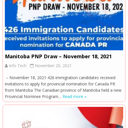
Manitoba PNP Draw – November 18, 2021
Info Tech
November 20, 2021
– November 18, 2021 426 immigration candidates received
invitations to apply for provincial nomination for Canada PR
from Manitoba The Canadian province of Manitoba held a new
Provincial Nominee Program…
Read more »