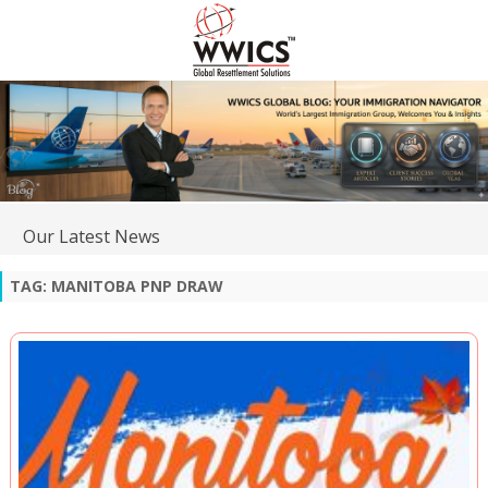
Our Latest News
TAG:
MANITOBA PNP DRAW