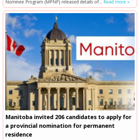
Nominee Program (MPNP) released details of…
Read more »
Manitoba invited 206 candidates to apply for
a provincial nomination for permanent
residence