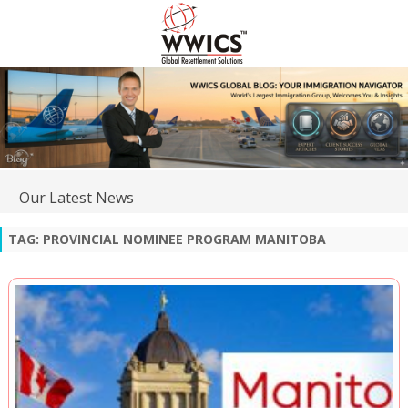
Our Latest News
TAG:
PROVINCIAL NOMINEE PROGRAM MANITOBA