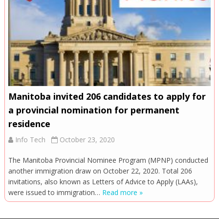
Manitoba invited 206 candidates to apply for
a provincial nomination for permanent
residence
Info Tech
October 23, 2020
The Manitoba Provincial Nominee Program (MPNP) conducted
another immigration draw on October 22, 2020. Total 206
invitations, also known as Letters of Advice to Apply (LAAs),
were issued to immigration…
Read more »