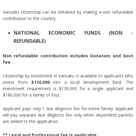
Vanuatu citizenship can be obtained by making a non refundable
contribution to the country.
NATIONAL ECONOMIC FUNDS (NON -
REFUNDABLE)
Non refundable contribution includes Donation and Govt
fee.
Citizenship by investment in Vanuatu is available to applicants who
invest from
$130,000
into a local development fund. The
investment requirement is $130,000 for a single applicant and
$180,000 for a family of four.
Applicant pays only 1 due diligence fee for entire family. Applicant
will pay separate due diligence fee only when dependent parents
are added to the application.
** Legal and Professional fee is applicable.