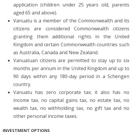
application (children under 25 years old, parents
aged 65 and above).
Vanuatu is a member of the Commonwealth and its
citizens are considered Commonwealth citizens
granting them additional rights in the United
Kingdom and certain Commonwealth countries such
as Australia, Canada and New Zealand.
Vanuatuan citizens are permitted to stay up to six
months per annum in the United Kingdom and up to
90 days within any 180-day period in a Schengen
country.
Vanuatu has zero corporate tax; it also has no
income tax, no capital gains tax, no estate tax, no
wealth tax, no withholding tax, no gift tax and no
other personal income taxes.
INVESTMENT OPTIONS