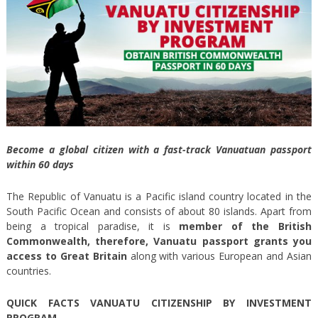
Become a global citizen with a fast-track Vanuatuan passport
within 60 days
The Republic of Vanuatu is a Pacific island country located in the
South Pacific Ocean and consists of about 80 islands. Apart from
being a tropical paradise, it is
member of the British
Commonwealth, therefore, Vanuatu passport grants you
access to Great Britain
along with various European and Asian
countries.
QUICK FACTS VANUATU CITIZENSHIP BY INVESTMENT
PROGRAM