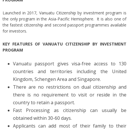
Launched in 2017, Vanuatu Citizenship by investment program is
the only program in the Asia-Pacific Hemisphere. It is also one of
the fastest citizenship and second passport programmes available
for investors.
KEY FEATURES OF VANUATU CITIZENSHIP BY INVESTMENT
PROGRAM
Vanuatu passport gives visa-free access to 130
countries and territories including the United
Kingdom, Schengen Area and Singapore.
There are no restrictions on dual citizenship and
there is no requirement to visit or reside in the
country to retain a passport.
Fast Processing as citizenship can usually be
obtained within 30-60 days.
Applicants can add most of their family to their