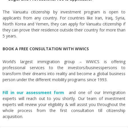
The Vanuatu citizenship by investment program is open to
applicants from any country. For countries like Iran, Iraq, Syria,
North Korea and Yemen, they can apply for Vanuatu citizenship if
they can prove their residence outside their country for more than
5 years.
BOOK A FREE CONSULTATION WITH WWICS
World’s largest immigration group – WWICS is offering
professional services to the investors/businesspersons to
transform their dreams into reality and become a global business
person under the different mobility programs since 1993.
Fill in our assessment form
and one of our Immigration
experts will reach out to you shortly. Our team of investment
experts will review your eligibility & will assist you throughout the
whole process from the first consultation till citizenship
acquisition.