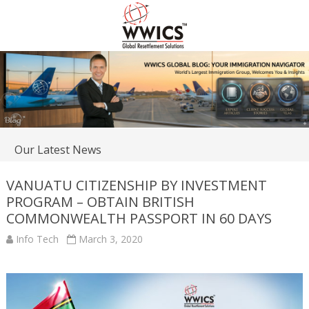
Our Latest News
VANUATU CITIZENSHIP BY INVESTMENT
PROGRAM – OBTAIN BRITISH
COMMONWEALTH PASSPORT IN 60 DAYS
Info Tech
March 3, 2020