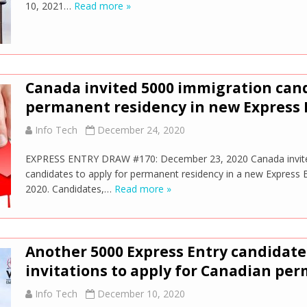
10, 2021…
Read more »
Canada invited 5000 immigration cand
permanent residency in new Express 
Info Tech
December 24, 2020
EXPRESS ENTRY DRAW #170: December 23, 2020 Canada invite
candidates to apply for permanent residency in a new Express
2020. Candidates,…
Read more »
Another 5000 Express Entry candidate
invitations to apply for Canadian pe
Info Tech
December 10, 2020