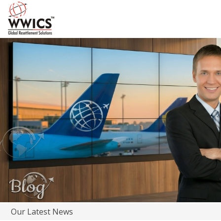
Our Latest News