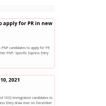
 apply for PR in new
6 PNP candidates to apply for PR
er PNP- Specific Express Entry
10, 2021
 1032 immigration candidates to
press Entry draw ever on December