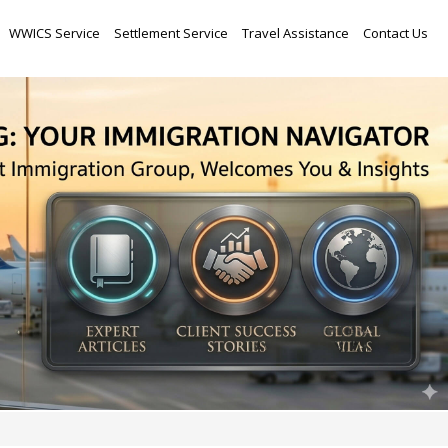
Skip
WWICS Service
Settlement Service
Travel Assistance
Contact Us
to
content