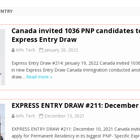
ENTRY
Canada invited 1036 PNP candidates to
Express Entry Draw
Info Tech
January 20, 2022
Express Entry Draw #214: January 19, 2022 Canada invited 103
in new Express Entry Draw Canada immigration conducted anoth
draw…
Read more »
EXPRESS ENTRY DRAW #211: December 
Info Tech
December 13, 2021
EXPRESS ENTRY DRAW #211: December 10, 2021 Canada invited
apply for Permanent Residency in its biggest PNP- Specific Ex