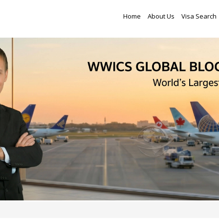
Home
About Us
Visa Search