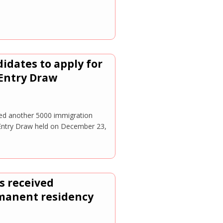
idates to apply for
Entry Draw
d another 5000 immigration
 Entry Draw held on December 23,
s received
rmanent residency