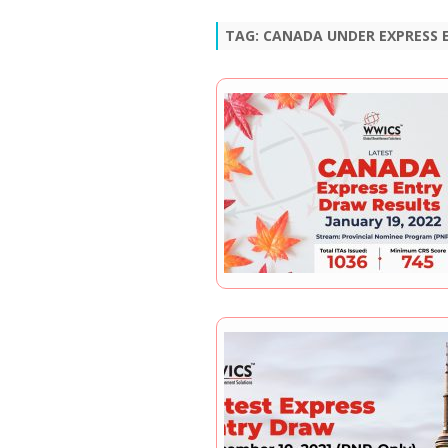
TAG:
CANADA UNDER EXPRESS 