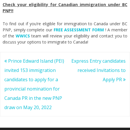
Check your eligibility for Canadian immigration under BC
PNP!!
To find out if you’re eligible for immigration to Canada under BC
PNP, simply complete our
FREE ASSESSMENT FORM
! A member
of the
WWICS
team will review your eligibility and contact you to
discuss your options to immigrate to Canada!
Post
Prince Edward Island (PEI)
Express Entry candidates
navigation
invited 153 immigration
received Invitations to
candidates to apply for a
Apply PR
provincial nomination for
Canada PR in the new PNP
draw on May 20, 2022