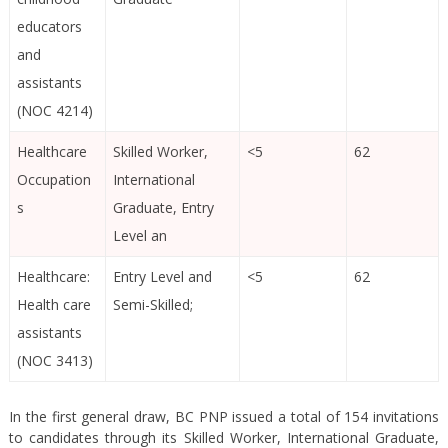
educators
and
assistants
(NOC 4214)
Healthcare
Skilled Worker,
<5
62
Occupation
International
s
Graduate, Entry
Level an
Healthcare:
Entry Level and
<5
62
Health care
Semi-Skilled;
assistants
(NOC 3413)
In the first general draw, BC PNP issued a total of 154 invitations
to candidates through its Skilled Worker, International Graduate,