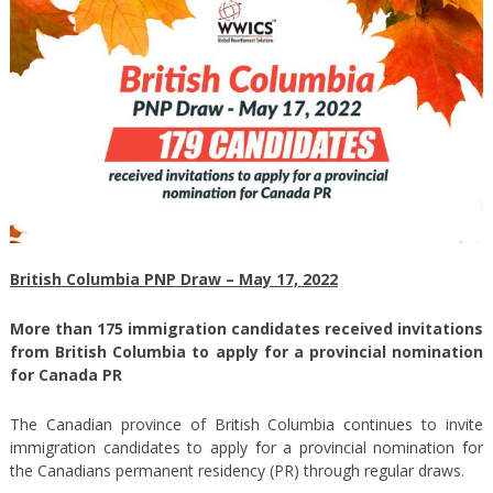
British Columbia PNP Draw – May 17, 2022
More than 175 immigration candidates received invitations
from British Columbia to apply for a provincial nomination
for Canada PR
The Canadian province of British Columbia continues to invite
immigration candidates to apply for a provincial nomination for
the Canadians permanent residency (PR) through regular draws.