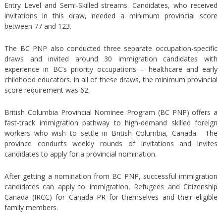
Entry Level and Semi-Skilled streams. Candidates, who received
invitations in this draw, needed a minimum provincial score
between 77 and 123.
The BC PNP also conducted three separate occupation-specific
draws and invited around 30 immigration candidates with
experience in BC’s priority occupations – healthcare and early
childhood educators. In all of these draws, the minimum provincial
score requirement was 62.
British Columbia Provincial Nominee Program (BC PNP) offers a
fast-track immigration pathway to high-demand skilled foreign
workers who wish to settle in British Columbia, Canada. The
province conducts weekly rounds of invitations and invites
candidates to apply for a provincial nomination.
After getting a nomination from BC PNP, successful immigration
candidates can apply to Immigration, Refugees and Citizenship
Canada (IRCC) for Canada PR for themselves and their eligible
family members.