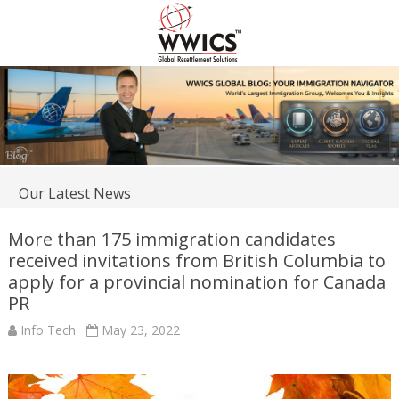
Our Latest News
More than 175 immigration candidates
received invitations from British Columbia to
apply for a provincial nomination for Canada
PR
Info Tech
May 23, 2022