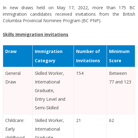
In new draws held on May 17, 2022, more than 175 BC
immigration candidates received invitations from the British
Columbia Provincial Nominee Program (BC PNP).
Skills Immigration invitations
Draw
Immigration
Number of
Minimum
Category
Invitations
Score
General
Skilled Worker,
154
Between
Draw
International
77 and 123
Graduate,
Entry Level and
Semi-Skilled
Childcare:
Skilled Worker,
21
62
Early
International
childhood
Graduate