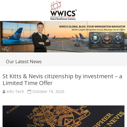
Our Latest News
St Kitts & Nevis citizenship by investment – a
Limited Time Offer
Info Tech
October 19, 2020