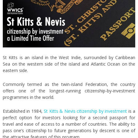
St Kitts is an island in the West Indie, surrounded by Caribbean
Sea on the western side of the island and Atlantic Ocean on the
eastern side.
Commonly termed as the twin-island Federation, the country
offers one of the longest-running citizenship-by-investment
programmes in the world.
Established in 1984,
St Kitts & Nevis citizenship by investment
is a
perfect option for investors looking for a second passport for
travel and ease of access to a number of countries. The ability to
pass one’s citizenship to future generations by descent is one of
the attractive features of this program.