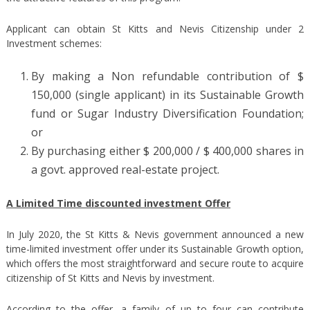
Applicant can obtain St Kitts and Nevis Citizenship under 2
Investment schemes:
By making a Non refundable contribution of $
150,000 (single applicant) in its Sustainable Growth
fund or Sugar Industry Diversification Foundation;
or
By purchasing either $ 200,000 / $ 400,000 shares in
a govt. approved real-estate project.
A Limited Time discounted investment Offer
In July 2020, the St Kitts & Nevis government announced a new
time-limited investment offer under its Sustainable Growth option,
which offers the most straightforward and secure route to acquire
citizenship of St Kitts and Nevis by investment.
According to the offer, a family of up to four can contribute