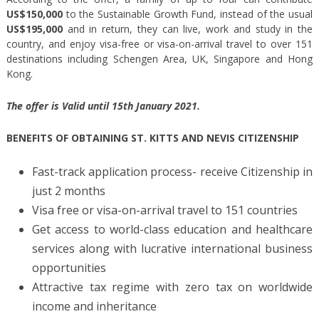
US$150,000
to the Sustainable Growth Fund, instead of the usual
US$195,000
and in return, they can live, work and study in the
country, and enjoy visa-free or visa-on-arrival travel to over 151
destinations including Schengen Area, UK, Singapore and Hong
Kong.
The offer is Valid until 15th January 2021.
BENEFITS OF OBTAINING ST. KITTS AND NEVIS CITIZENSHIP
Fast-track application process- receive Citizenship in
just 2 months
Visa free or visa-on-arrival travel to 151 countries
Get access to world-class education and healthcare
services along with lucrative international business
opportunities
Attractive tax regime with zero tax on worldwide
income and inheritance