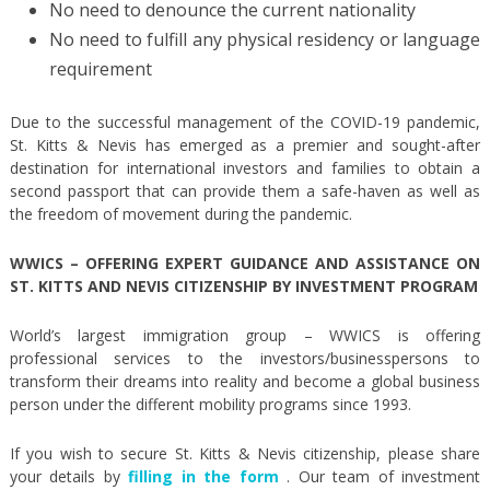
No need to denounce the current nationality
No need to fulfill any physical residency or language
requirement
Due to the successful management of the COVID-19 pandemic,
St. Kitts & Nevis has emerged as a premier and sought-after
destination for international investors and families to obtain a
second passport that can provide them a safe-haven as well as
the freedom of movement during the pandemic.
WWICS – OFFERING EXPERT GUIDANCE AND ASSISTANCE
ON
ST. KITTS AND NEVIS CITIZENSHIP BY INVESTMENT PROGRAM
World’s largest immigration group – WWICS is offering
professional services to the investors/businesspersons to
transform their dreams into reality and become a global business
person under the different mobility programs since 1993.
If you wish to secure St. Kitts & Nevis citizenship, please share
your details by
filling in the form
. Our team of investment