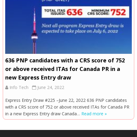
636 PNP candidates with a CRS score of 752
or above received ITAs for Canada PR in a
new Express Entry draw
Info Tech
June 24, 2022
Express Entry Draw #225 –June 22, 2022 636 PNP candidates
with a CRS score of 752 or above received ITAs for Canada PR
in a new Express Entry draw Canada…
Read more »