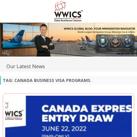
Our Latest News
TAG:
CANADA BUSINESS VISA PROGRAMS.