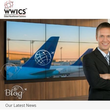
Our Latest News