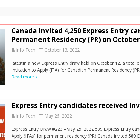
Canada invited 4,250 Express Entry ca
Permanent Residency (PR) on October 
Info Tech
October 13, 2022
latestIn a new Express Entry draw held on October 12, a total 
Invitation to Apply (ITA) for Canadian Permanent Residency (PR
Read more »
Express Entry candidates received Inv
Info Tech
May 26, 2022
Express Entry Draw #223 –May 25, 2022 589 Express Entry candi
Apply (ITAs) for permanent residency (PR) Canada invited 589 E