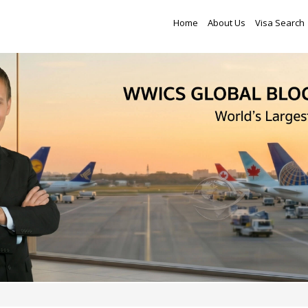
Home
About Us
Visa Search