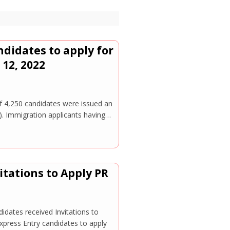
ndidates to apply for
12, 2022
of 4,250 candidates were issued an
). Immigration applicants having…
itations to Apply PR
dates received Invitations to
xpress Entry candidates to apply