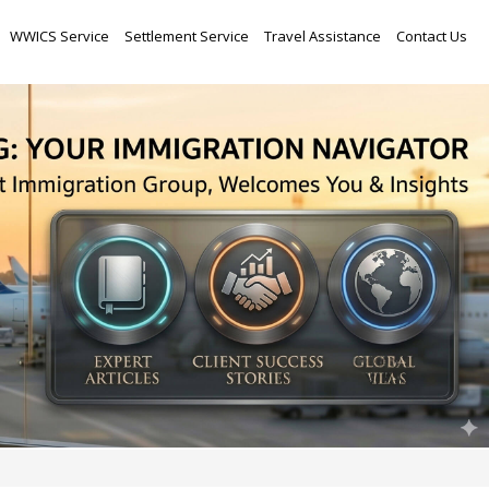
Skip
WWICS Service
Settlement Service
Travel Assistance
Contact Us
to
content