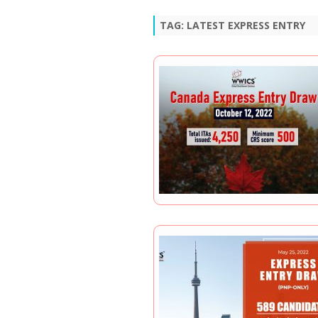
TAG:
LATEST EXPRESS ENTRY