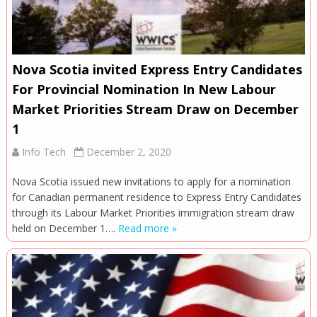
Nova Scotia invited Express Entry Candidates
For Provincial Nomination In New Labour
Market Priorities Stream Draw on December
1
Info Tech
December 2, 2020
Nova Scotia issued new invitations to apply for a nomination
for Canadian permanent residence to Express Entry Candidates
through its Labour Market Priorities immigration stream draw
held on December 1….
Read more »