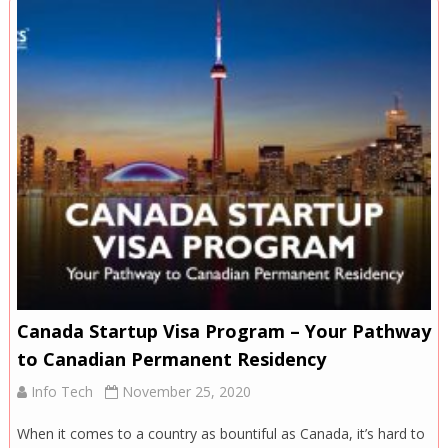
Canada Startup Visa Program – Your Pathway
to Canadian Permanent Residency
Info Tech
November 25, 2020
When it comes to a country as bountiful as Canada, it’s hard to