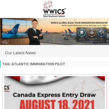
Our Latest News
TAG:
ATLANTIC IMMIGRATION PILOT