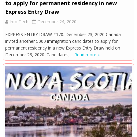
to apply for permanent residency in new
Express Entry Draw
Info Tech
December 24, 2020
EXPRESS ENTRY DRAW #170: December 23, 2020 Canada
invited another 5000 immigration candidates to apply for
permanent residency in a new Express Entry Draw held on
December 23, 2020. Candidates,…
Read more »