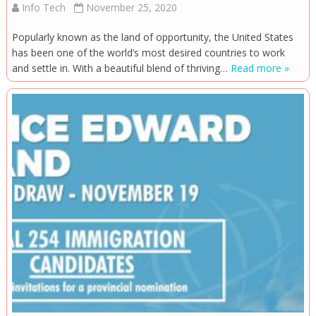
Info Tech
November 25, 2020
Popularly known as the land of opportunity, the United States
has been one of the world’s most desired countries to work
and settle in. With a beautiful blend of thriving…
Read more »