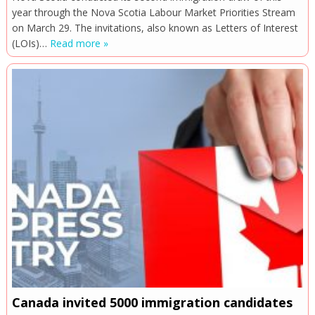
year through the Nova Scotia Labour Market Priorities Stream
on March 29. The invitations, also known as Letters of Interest
(LOIs)…
Read more »
Canada invited 5000 immigration candidates