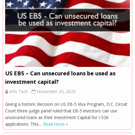
US EB5 – Can unsecured loans be used as
investment capital?
Info Tech
November 25, 2020
Giving a historic decision on US EB-5 Visa Program, D.C. Circuit
Court three-judge panel ruled that EB-5 investors can use
unsecured loans as their Investment Capital for I-526
applications. This…
Read more »