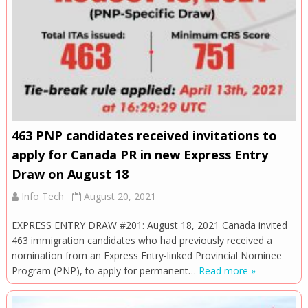
463 PNP candidates received invitations to
apply for Canada PR in new Express Entry
Draw on August 18
Info Tech
August 20, 2021
EXPRESS ENTRY DRAW #201: August 18, 2021 Canada invited
463 immigration candidates who had previously received a
nomination from an Express Entry-linked Provincial Nominee
Program (PNP), to apply for permanent…
Read more »