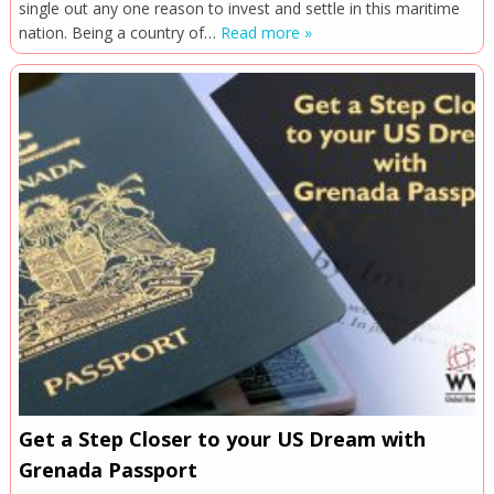
single out any one reason to invest and settle in this maritime
nation. Being a country of…
Read more »
Get a Step Closer to your US Dream with
Grenada Passport