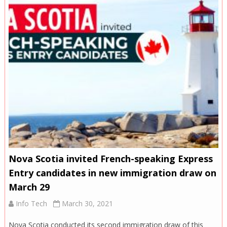
Nova Scotia invited French-speaking Express
Entry candidates in new immigration draw on
March 29
Info Tech
March 30, 2021
Nova Scotia conducted its second immigration draw of this