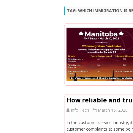
TAG:
WHICH IMMIGRATION IS BE
How reliable and tr
Info Tech
March 15, 2020
In the customer service industry, it
customer complaints at some point