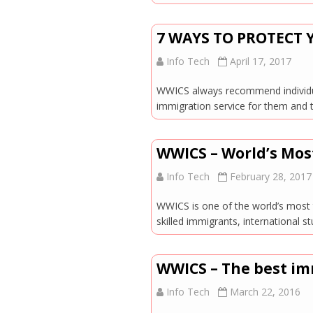
7 WAYS TO PROTECT
Info Tech
April 17, 2017
WWICS always recommend individual
immigration service for them and 
WWICS – World’s Mos
Info Tech
February 28, 2017
WWICS is one of the world’s most t
skilled immigrants, international
WWICS – The best im
Info Tech
March 22, 2016