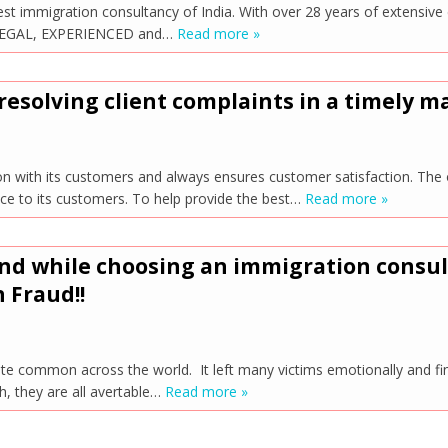
st immigration consultancy of India. With over 28 years of extensi
ng LEGAL, EXPERIENCED and…
Read more »
resolving client complaints in a timely 
n with its customers and always ensures customer satisfaction. The 
nce to its customers. To help provide the best…
Read more »
ind while choosing an immigration consu
 Fraud!!
ite common across the world. It left many victims emotionally and fi
h, they are all avertable…
Read more »