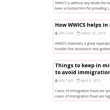
WWICS is without any doubt the be
been a trusted firm for providi
How WWICS helps in 
Info Tech
March 21, 2016
WWICS maintains a great reputatio
trouble-free assistance and guida
Things to keep in m
to avoid immigration
Info Tech
April 4, 2015
Cases of immigration fraud are qu
cases of immigration fraud are hig