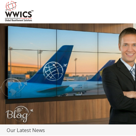
Our Latest News