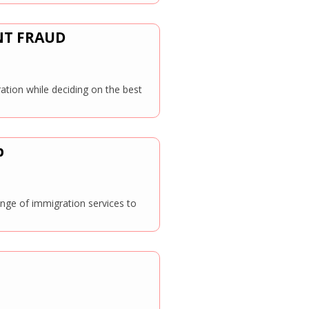
NT FRAUD
ation while deciding on the best
p
ange of immigration services to