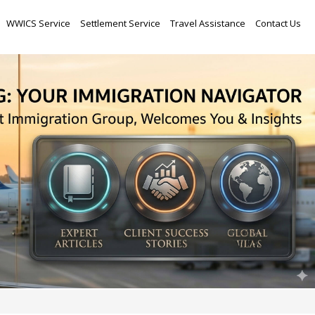
Skip
WWICS Service
Settlement Service
Travel Assistance
Contact Us
to
content