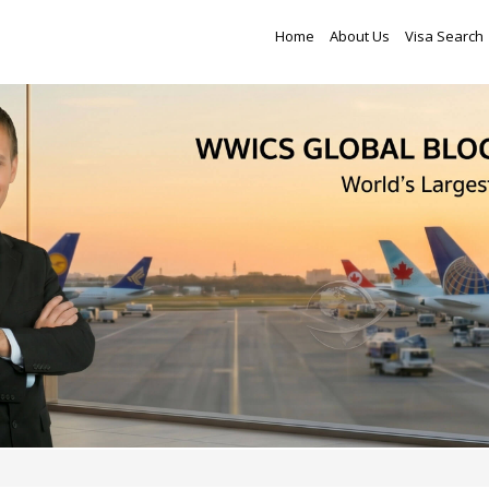
Home
About Us
Visa Search