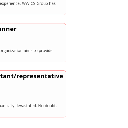
ve experience, WWICS Group has
manner
organization aims to provide
ltant/representative
nancially devastated. No doubt,