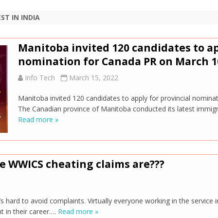
ST IN INDIA
Manitoba invited 120 candidates to ap
nomination for Canada PR on March 1
Info Tech
March 15, 2022
Manitoba invited 120 candidates to apply for provincial nomin
The Canadian province of Manitoba conducted its latest immig
Read more »
ue WWICS cheating claims are???
’s hard to avoid complaints. Virtually everyone working in the service i
 in their career….
Read more »