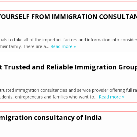
 YOURSELF FROM IMMIGRATION CONSULTA
s to take all of the important factors and information into consider
their family. There are a…
Read more »
t Trusted and Reliable Immigration Grou
rusted immigration consultancies and service provider offering full r
 students, entrepreneurs and families who want to…
Read more »
migration consultancy of India