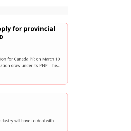
ply for provincial
0
ation for Canada PR on March 10
ration draw under its PNP – he…
ndustry will have to deal with